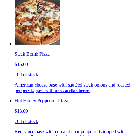
Steak Bomb Pizza
$15.00
Out of stock
American cheese base with sautéed steak onions and roasted
peppers topped with mozzarella cheese.
Hot Honey Pepperoni Pizza
$13.00
Out of stock
Red sauce base with cup and char pepperonis topped with