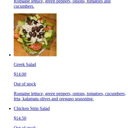
Romaine lettuce, green peppers, onions, tomatoes and
cucumbers.
Greek Salad
$14.00
Out of stock
Romaine lettuce, green peppers, onions, tomatoes, cucumbers,
feta, kalamata olives and oregano seasoning.
Chicken Strip Salad
$14.50
Out of stock