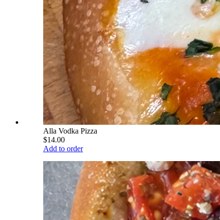
Alla Vodka Pizza
$14.00
Add to order