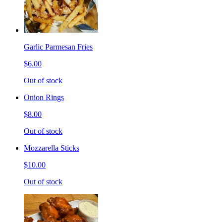
Garlic Parmesan Fries
$6.00
Out of stock
Onion Rings
$8.00
Out of stock
Mozzarella Sticks
$10.00
Out of stock