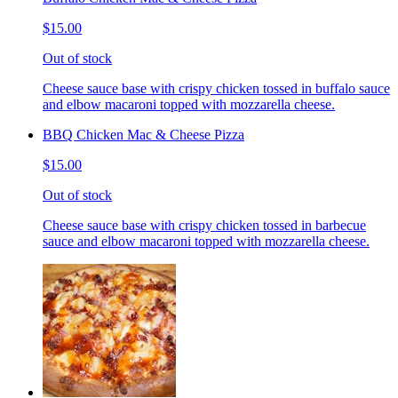
$15.00
Out of stock
Cheese sauce base with crispy chicken tossed in buffalo sauce
and elbow macaroni topped with mozzarella cheese.
BBQ Chicken Mac & Cheese Pizza
$15.00
Out of stock
Cheese sauce base with crispy chicken tossed in barbecue
sauce and elbow macaroni topped with mozzarella cheese.