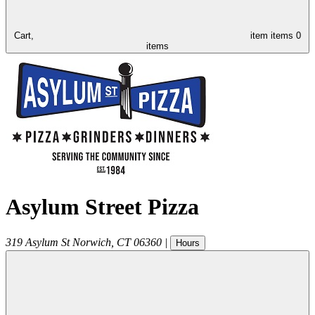
Cart,
item
items
0
items
Asylum Street Pizza
319 Asylum St
Norwich
,
CT
06360
|
Hours