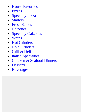
House Favorites
Pizzas
Specialty Pizza
Starters
Fresh Salads
Calzones
Specialty Calzones
Wraps
Hot Grinders
Cold Grinders
Grill & Deli
Italian Specialties
Chicken & Seafood Dinners
Desserts
Beverages