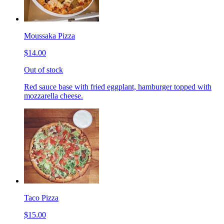
Moussaka Pizza
$14.00
Out of stock
Red sauce base with fried eggplant, hamburger topped with
mozzarella cheese.
Taco Pizza
$15.00