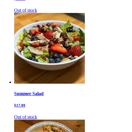
Out of stock
Summer Salad
$17.99
Out of stock