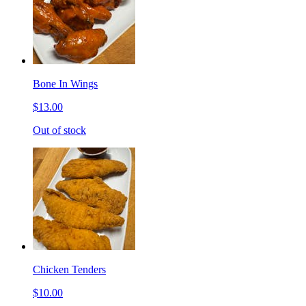
Bone In Wings
$13.00
Out of stock
Chicken Tenders
$10.00