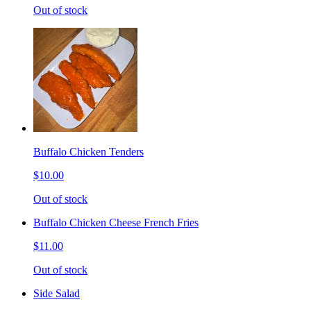
Out of stock
Buffalo Chicken Tenders
$10.00
Out of stock
Buffalo Chicken Cheese French Fries
$11.00
Out of stock
Side Salad