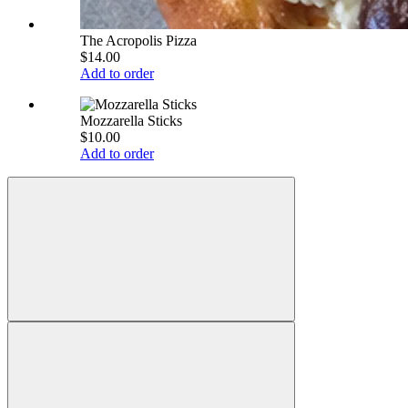
The Acropolis Pizza
$14.00
Add to order
Mozzarella Sticks
$10.00
Add to order