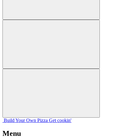
Build Your
Own
Pizza
Get cookin'
Menu