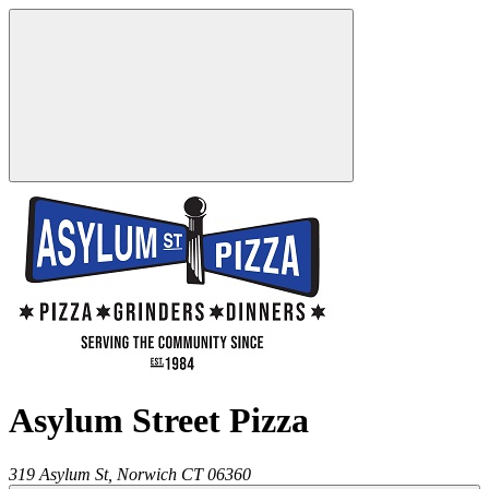
Asylum Street Pizza
319 Asylum St,
Norwich
CT
06360