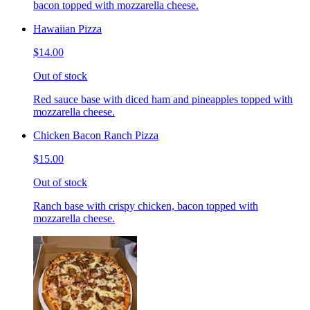
bacon topped with mozzarella cheese.
Hawaiian Pizza
$14.00
Out of stock
Red sauce base with diced ham and pineapples topped with
mozzarella cheese.
Chicken Bacon Ranch Pizza
$15.00
Out of stock
Ranch base with crispy chicken, bacon topped with
mozzarella cheese.