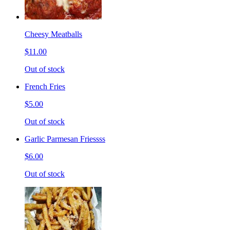
Cheesy Meatballs
$11.00
Out of stock
French Fries
$5.00
Out of stock
Garlic Parmesan Friessss
$6.00
Out of stock