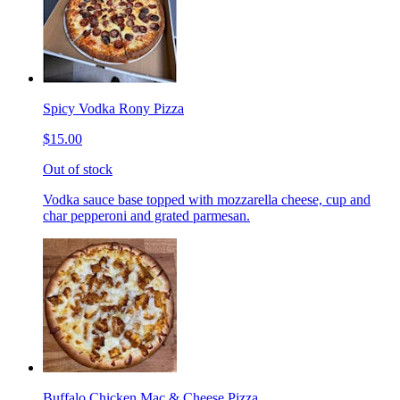
Spicy Vodka Rony Pizza
$15.00
Out of stock
Vodka sauce base topped with mozzarella cheese, cup and
char pepperoni and grated parmesan.
Buffalo Chicken Mac & Cheese Pizza