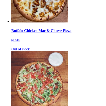
Buffalo Chicken Mac & Cheese Pizza
$15.00
Out of stock