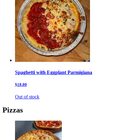
Spaghetti with Eggplant Parmigiana
$18.00
Out of stock
Pizzas