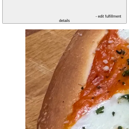
- edit fulfillment
details