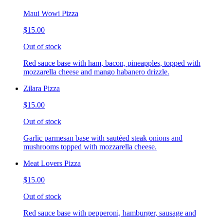
Maui Wowi Pizza
$15.00
Out of stock
Red sauce base with ham, bacon, pineapples, topped with
mozzarella cheese and mango habanero drizzle.
Zilara Pizza
$15.00
Out of stock
Garlic parmesan base with sautéed steak onions and
mushrooms topped with mozzarella cheese.
Meat Lovers Pizza
$15.00
Out of stock
Red sauce base with pepperoni, hamburger, sausage and