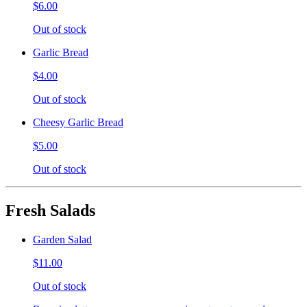
$6.00
Out of stock
Garlic Bread
$4.00
Out of stock
Cheesy Garlic Bread
$5.00
Out of stock
Fresh Salads
Garden Salad
$11.00
Out of stock