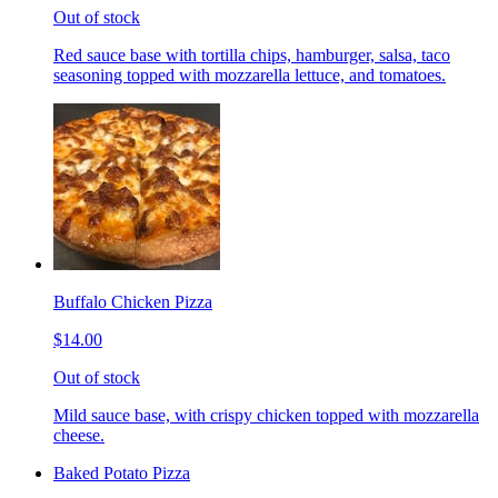
Out of stock
Red sauce base with tortilla chips, hamburger, salsa, taco
seasoning topped with mozzarella lettuce, and tomatoes.
Buffalo Chicken Pizza
$14.00
Out of stock
Mild sauce base, with crispy chicken topped with mozzarella
cheese.
Baked Potato Pizza