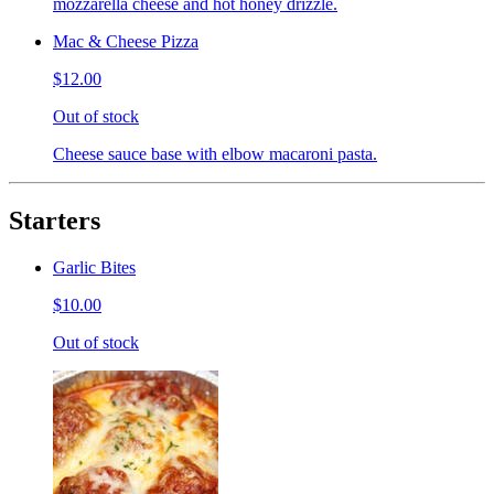
mozzarella cheese and hot honey drizzle.
Mac & Cheese Pizza
$12.00
Out of stock
Cheese sauce base with elbow macaroni pasta.
Starters
Garlic Bites
$10.00
Out of stock