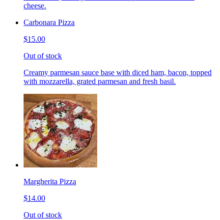
cheese.
Carbonara Pizza
$15.00
Out of stock
Creamy parmesan sauce base with diced ham, bacon, topped
with mozzarella, grated parmesan and fresh basil.
Margherita Pizza
$14.00
Out of stock