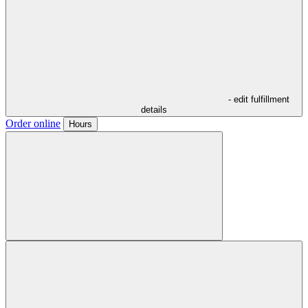
- edit fulfillment
details
Order online
Hours