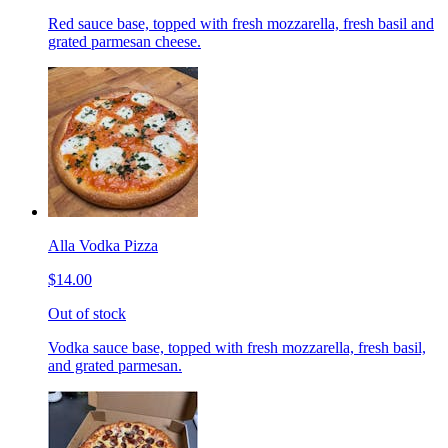
Red sauce base, topped with fresh mozzarella, fresh basil and
grated parmesan cheese.
Alla Vodka Pizza
$14.00
Out of stock
Vodka sauce base, topped with fresh mozzarella, fresh basil,
and grated parmesan.