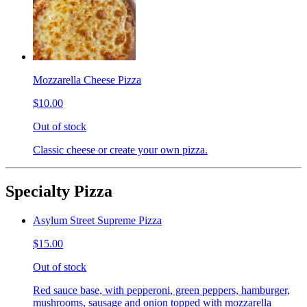
Mozzarella Cheese Pizza
$10.00
Out of stock
Classic cheese or create your own pizza.
Specialty Pizza
Asylum Street Supreme Pizza
$15.00
Out of stock
Red sauce base, with pepperoni, green peppers, hamburger,
mushrooms, sausage and onion topped with mozzarella