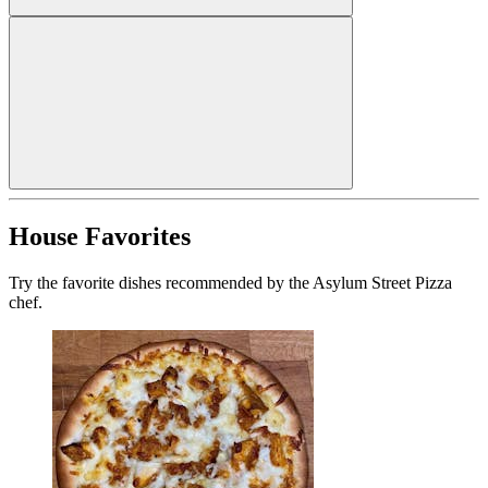
House Favorites
Try the favorite dishes recommended by the Asylum Street Pizza
chef.