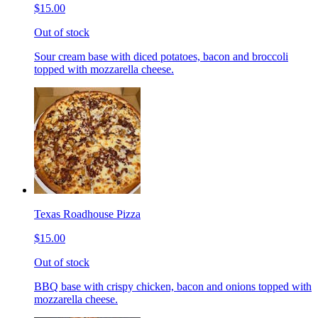
$15.00
Out of stock
Sour cream base with diced potatoes, bacon and broccoli
topped with mozzarella cheese.
Texas Roadhouse Pizza
$15.00
Out of stock
BBQ base with crispy chicken, bacon and onions topped with
mozzarella cheese.