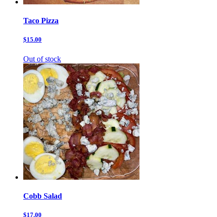
Taco Pizza
$15.00
Out of stock
Cobb Salad
$17.00