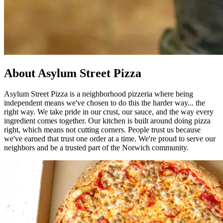
About Asylum Street Pizza
Asylum Street Pizza is a neighborhood pizzeria where being
independent means we've chosen to do this the harder way... the
right way. We take pride in our crust, our sauce, and the way every
ingredient comes together. Our kitchen is built around doing pizza
right, which means not cutting corners. People trust us because
we've earned that trust one order at a time. We're proud to serve our
neighbors and be a trusted part of the Norwich community.