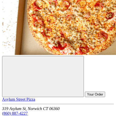
Your Order
Asylum Street Pizza
319 Asylum St,
Norwich
CT
06360
(860) 887-4227