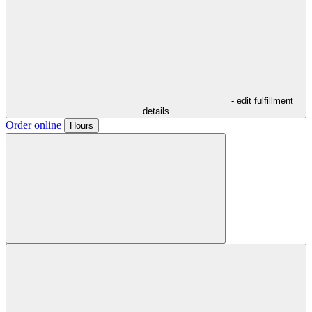
- edit fulfillment
details
Order online
Hours