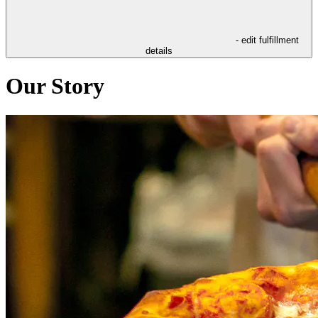
- edit fulfillment
details
Our Story