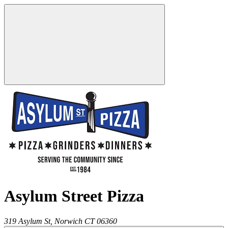
Asylum Street Pizza
319 Asylum St,
Norwich
CT
06360