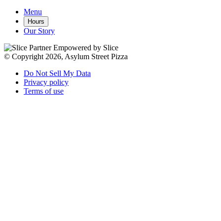
Menu
Hours
Our Story
Empowered by Slice
© Copyright 2026, Asylum Street Pizza
Do Not Sell My Data
Privacy policy
Terms of use