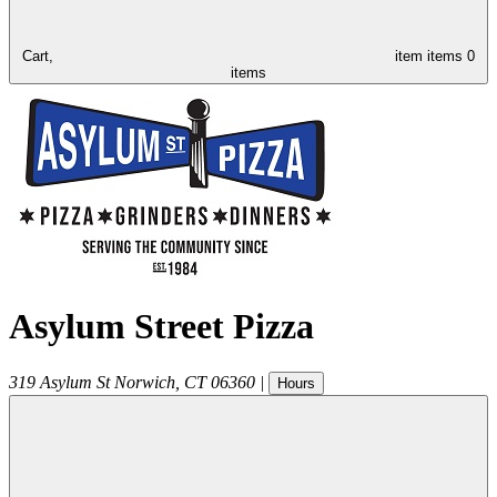
Cart,
item
items
0
items
Asylum Street Pizza
319 Asylum St
Norwich
,
CT
06360
|
Hours