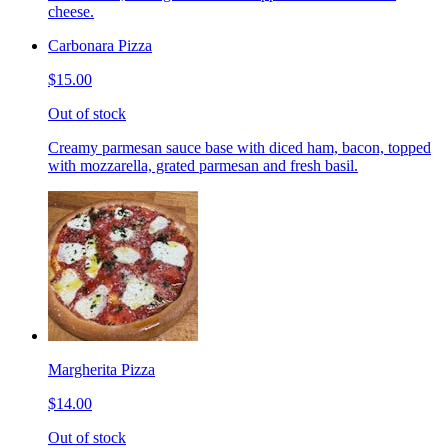
cheese.
Carbonara Pizza
$15.00
Out of stock
Creamy parmesan sauce base with diced ham, bacon, topped
with mozzarella, grated parmesan and fresh basil.
Margherita Pizza
$14.00
Out of stock