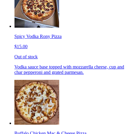
Spicy Vodka Rony Pizza
$15.00
Out of stock
Vodka sauce base topped with mozzarella cheese, cup and
char pepperoni and grated parmesan.
Buffalo Chicken Mac & Cheese Pizza