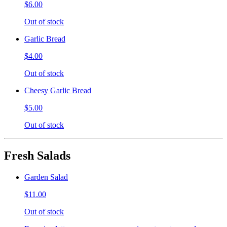
$6.00
Out of stock
Garlic Bread
$4.00
Out of stock
Cheesy Garlic Bread
$5.00
Out of stock
Fresh Salads
Garden Salad
$11.00
Out of stock