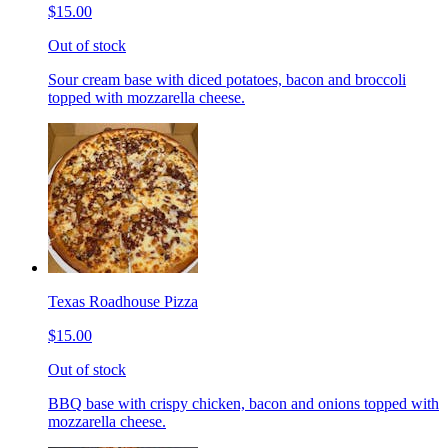
$15.00
Out of stock
Sour cream base with diced potatoes, bacon and broccoli
topped with mozzarella cheese.
Texas Roadhouse Pizza
$15.00
Out of stock
BBQ base with crispy chicken, bacon and onions topped with
mozzarella cheese.