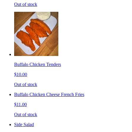
Out of stock
Buffalo Chicken Tenders
$10.00
Out of stock
Buffalo Chicken Cheese French Fries
$11.00
Out of stock
Side Salad