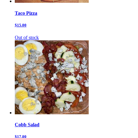
Taco Pizza
$15.00
Out of stock
Cobb Salad
$17.00