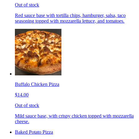
Out of stock
Red sauce base with tortilla chips, hamburger, salsa, taco
seasoning topped with mozzarella lettuce, and tomatoes.
Buffalo Chicken Pizza
$14.00
Out of stock
Mild sauce base, with crispy chicken topped with mozzarella
cheese.
Baked Potato Pizza