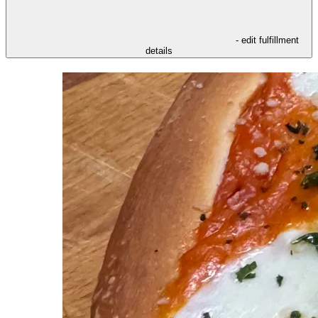
- edit fulfillment
details