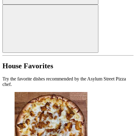
House Favorites
Try the favorite dishes recommended by the Asylum Street Pizza
chef.