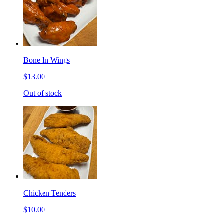
Bone In Wings
$13.00
Out of stock
Chicken Tenders
$10.00