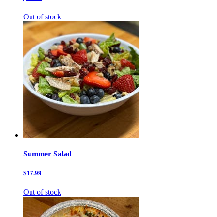
Out of stock
Summer Salad
$17.99
Out of stock