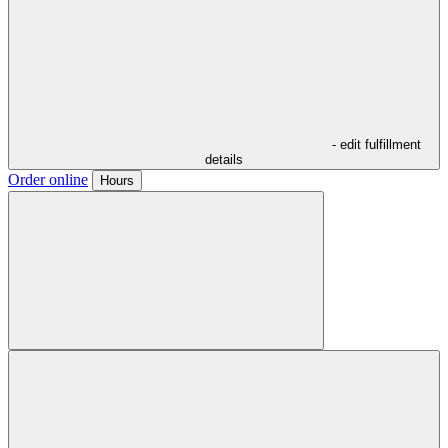
- edit fulfillment
details
Order online
Hours