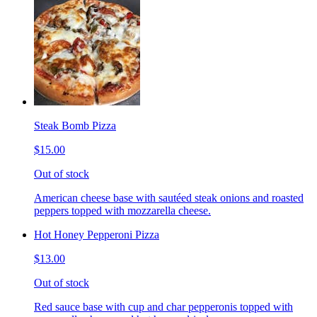
Steak Bomb Pizza
$15.00
Out of stock
American cheese base with sautéed steak onions and roasted
peppers topped with mozzarella cheese.
Hot Honey Pepperoni Pizza
$13.00
Out of stock
Red sauce base with cup and char pepperonis topped with