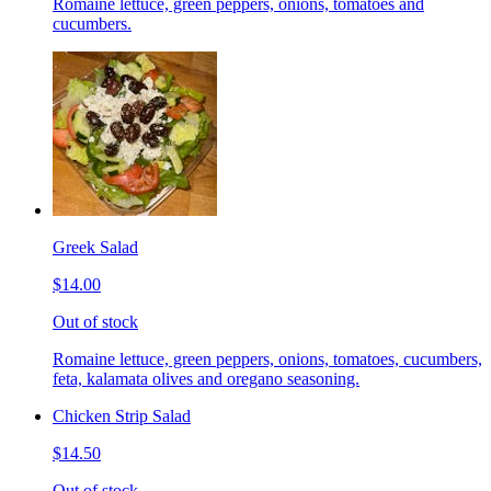
Romaine lettuce, green peppers, onions, tomatoes and
cucumbers.
Greek Salad
$14.00
Out of stock
Romaine lettuce, green peppers, onions, tomatoes, cucumbers,
feta, kalamata olives and oregano seasoning.
Chicken Strip Salad
$14.50
Out of stock