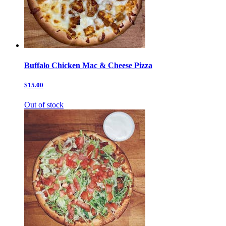
Buffalo Chicken Mac & Cheese Pizza
$15.00
Out of stock