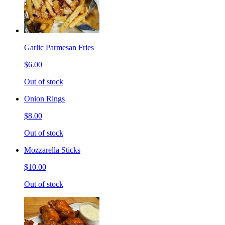
Garlic Parmesan Fries
$6.00
Out of stock
Onion Rings
$8.00
Out of stock
Mozzarella Sticks
$10.00
Out of stock