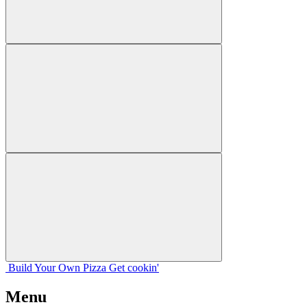
Build Your
Own
Pizza
Get cookin'
Menu