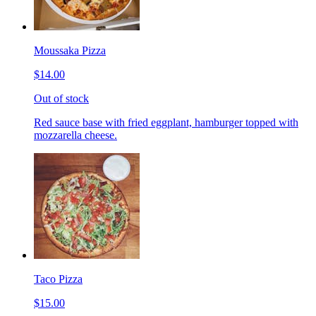
Moussaka Pizza
$14.00
Out of stock
Red sauce base with fried eggplant, hamburger topped with
mozzarella cheese.
Taco Pizza
$15.00