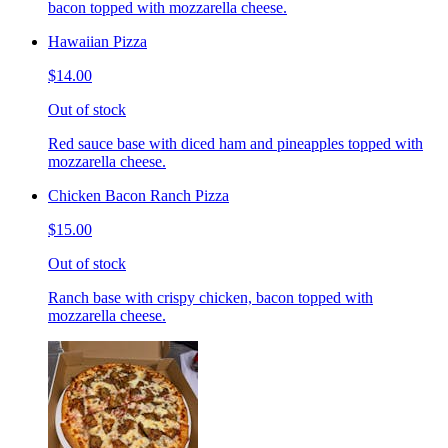
bacon topped with mozzarella cheese.
Hawaiian Pizza
$14.00
Out of stock
Red sauce base with diced ham and pineapples topped with
mozzarella cheese.
Chicken Bacon Ranch Pizza
$15.00
Out of stock
Ranch base with crispy chicken, bacon topped with
mozzarella cheese.