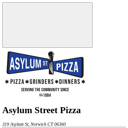
Asylum Street Pizza
319 Asylum St,
Norwich
CT
06360