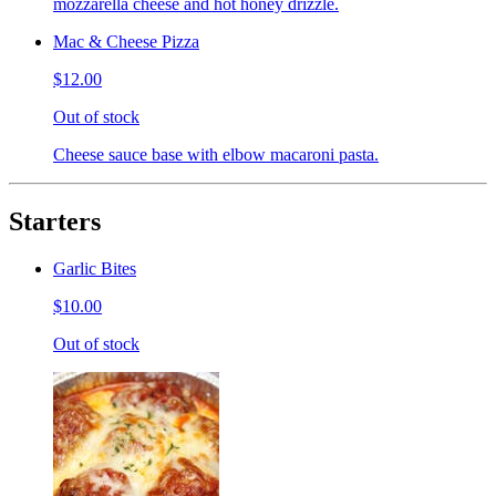
mozzarella cheese and hot honey drizzle.
Mac & Cheese Pizza
$12.00
Out of stock
Cheese sauce base with elbow macaroni pasta.
Starters
Garlic Bites
$10.00
Out of stock