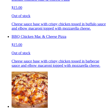
$15.00
Out of stock
Cheese sauce base with crispy chicken tossed in buffalo sauce
and elbow macaroni topped with mozzarella cheese.
BBQ Chicken Mac & Cheese Pizza
$15.00
Out of stock
Cheese sauce base with crispy chicken tossed in barbecue
sauce and elbow macaroni topped with mozzarella cheese.