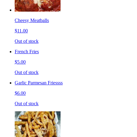
Cheesy Meatballs
$11.00
Out of stock
French Fries
$5.00
Out of stock
Garlic Parmesan Friessss
$6.00
Out of stock