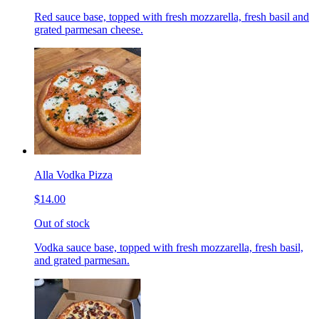
Red sauce base, topped with fresh mozzarella, fresh basil and
grated parmesan cheese.
Alla Vodka Pizza
$14.00
Out of stock
Vodka sauce base, topped with fresh mozzarella, fresh basil,
and grated parmesan.