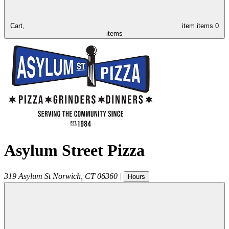
Cart,
item
items
0
items
Asylum Street Pizza
319 Asylum St
Norwich
,
CT
06360
|
Hours