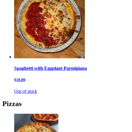
Spaghetti with Eggplant Parmigiana
$18.00
Out of stock
Pizzas