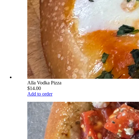
Alla Vodka Pizza
$14.00
Add to order