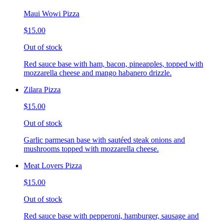
Maui Wowi Pizza
$15.00
Out of stock
Red sauce base with ham, bacon, pineapples, topped with
mozzarella cheese and mango habanero drizzle.
Zilara Pizza
$15.00
Out of stock
Garlic parmesan base with sautéed steak onions and
mushrooms topped with mozzarella cheese.
Meat Lovers Pizza
$15.00
Out of stock
Red sauce base with pepperoni, hamburger, sausage and