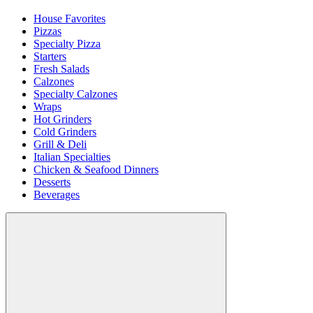
House Favorites
Pizzas
Specialty Pizza
Starters
Fresh Salads
Calzones
Specialty Calzones
Wraps
Hot Grinders
Cold Grinders
Grill & Deli
Italian Specialties
Chicken & Seafood Dinners
Desserts
Beverages