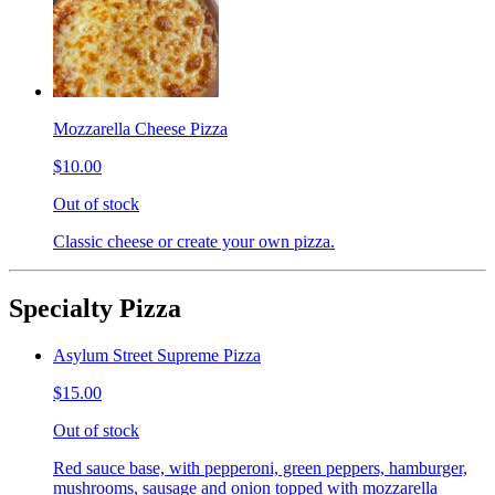
Mozzarella Cheese Pizza
$10.00
Out of stock
Classic cheese or create your own pizza.
Specialty Pizza
Asylum Street Supreme Pizza
$15.00
Out of stock
Red sauce base, with pepperoni, green peppers, hamburger,
mushrooms, sausage and onion topped with mozzarella