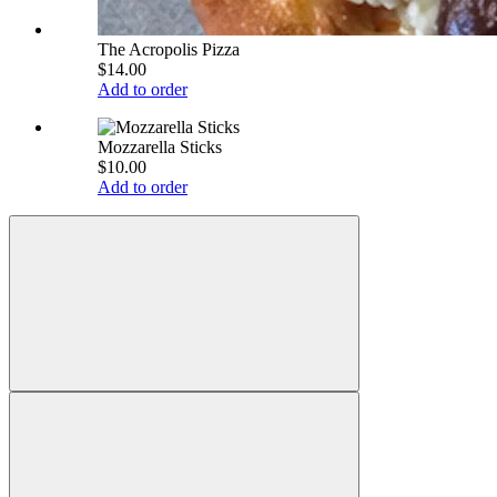
The Acropolis Pizza
$14.00
Add to order
Mozzarella Sticks
$10.00
Add to order