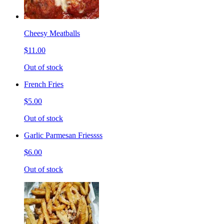
Cheesy Meatballs
$11.00
Out of stock
French Fries
$5.00
Out of stock
Garlic Parmesan Friessss
$6.00
Out of stock