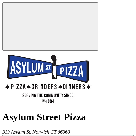
Asylum Street Pizza
319 Asylum St,
Norwich
CT
06360