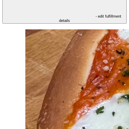
- edit fulfillment
details