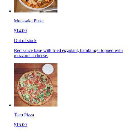
Moussaka Pizza
$14.00
Out of stock
Red sauce base with fried eggplant, hamburger topped with
mozzarella cheese.
Taco Pizza
$15.00