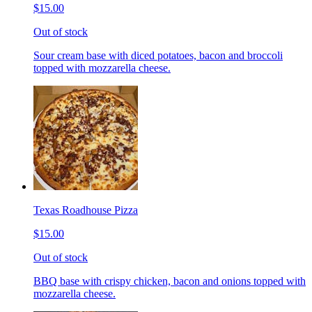
$15.00
Out of stock
Sour cream base with diced potatoes, bacon and broccoli
topped with mozzarella cheese.
Texas Roadhouse Pizza
$15.00
Out of stock
BBQ base with crispy chicken, bacon and onions topped with
mozzarella cheese.