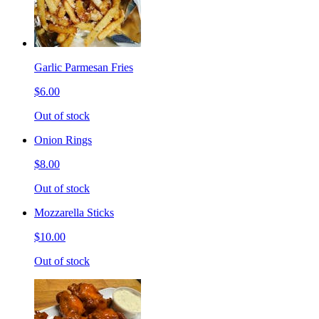
Garlic Parmesan Fries
$6.00
Out of stock
Onion Rings
$8.00
Out of stock
Mozzarella Sticks
$10.00
Out of stock