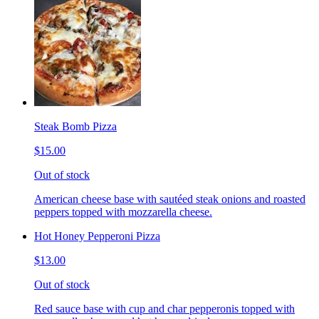
Steak Bomb Pizza
$15.00
Out of stock
American cheese base with sautéed steak onions and roasted
peppers topped with mozzarella cheese.
Hot Honey Pepperoni Pizza
$13.00
Out of stock
Red sauce base with cup and char pepperonis topped with