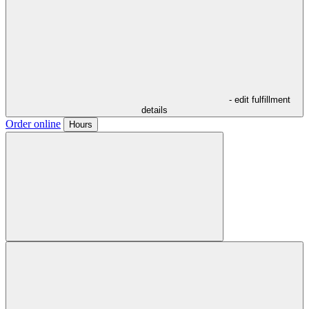
- edit fulfillment
details
Order online
Hours