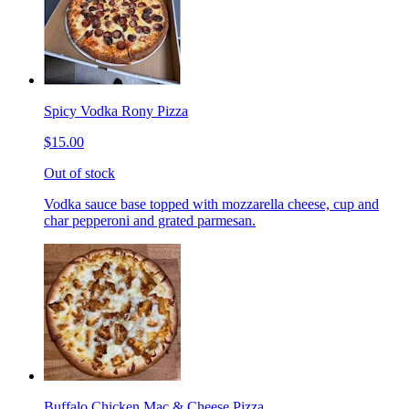
Spicy Vodka Rony Pizza
$15.00
Out of stock
Vodka sauce base topped with mozzarella cheese, cup and
char pepperoni and grated parmesan.
Buffalo Chicken Mac & Cheese Pizza