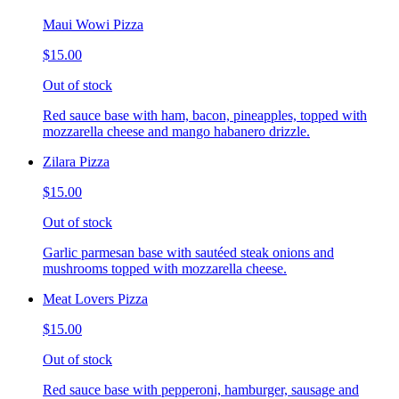
Maui Wowi Pizza
$15.00
Out of stock
Red sauce base with ham, bacon, pineapples, topped with
mozzarella cheese and mango habanero drizzle.
Zilara Pizza
$15.00
Out of stock
Garlic parmesan base with sautéed steak onions and
mushrooms topped with mozzarella cheese.
Meat Lovers Pizza
$15.00
Out of stock
Red sauce base with pepperoni, hamburger, sausage and