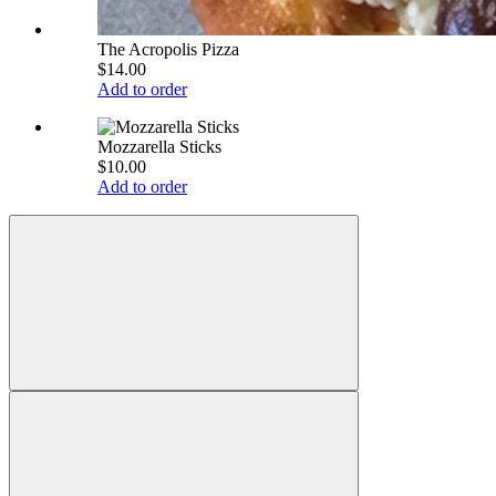
The Acropolis Pizza
$14.00
Add to order
Mozzarella Sticks
$10.00
Add to order