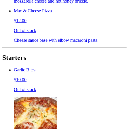
mozzarella cheese and hot honey drizzle.
Mac & Cheese Pizza
$12.00
Out of stock
Cheese sauce base with elbow macaroni pasta.
Starters
Garlic Bites
$10.00
Out of stock