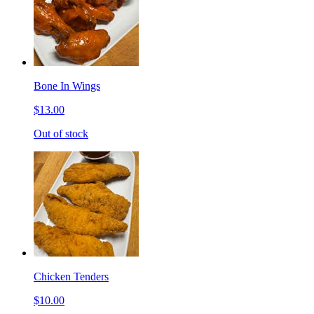
Bone In Wings
$13.00
Out of stock
Chicken Tenders
$10.00