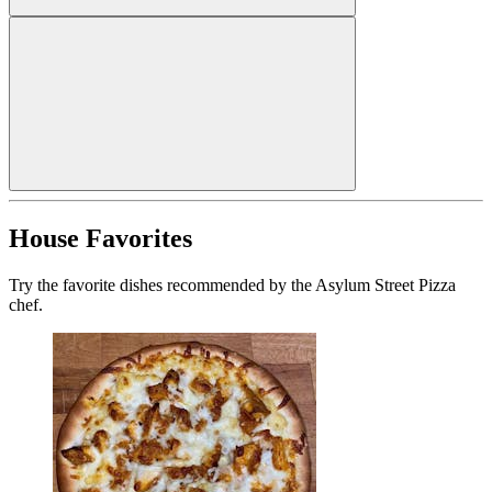
House Favorites
Try the favorite dishes recommended by the Asylum Street Pizza
chef.