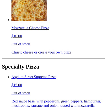
Mozzarella Cheese Pizza
$10.00
Out of stock
Classic cheese or create your own pizza.
Specialty Pizza
Asylum Street Supreme Pizza
$15.00
Out of stock
Red sauce base, with pepperoni, green peppers, hamburger,
mushrooms, sausage and onion topped with mozzarella