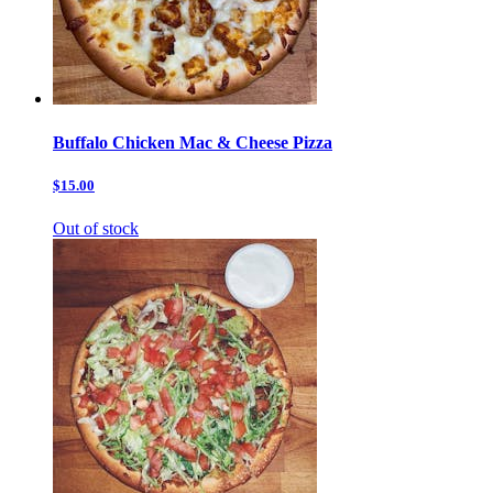
Buffalo Chicken Mac & Cheese Pizza
$15.00
Out of stock