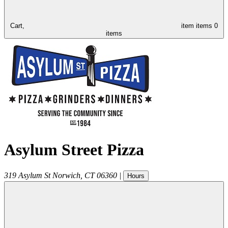
Cart,
item
items
0
items
Asylum Street Pizza
319 Asylum St
Norwich
,
CT
06360
|
Hours