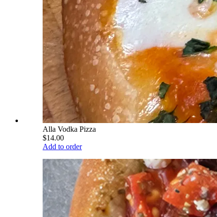
Alla Vodka Pizza
$14.00
Add to order