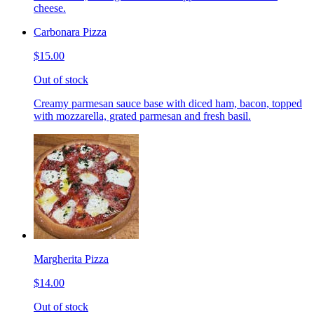
cheese.
Carbonara Pizza
$15.00
Out of stock
Creamy parmesan sauce base with diced ham, bacon, topped
with mozzarella, grated parmesan and fresh basil.
Margherita Pizza
$14.00
Out of stock