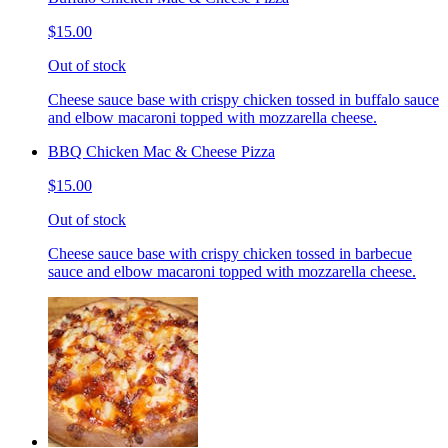
$15.00
Out of stock
Cheese sauce base with crispy chicken tossed in buffalo sauce
and elbow macaroni topped with mozzarella cheese.
BBQ Chicken Mac & Cheese Pizza
$15.00
Out of stock
Cheese sauce base with crispy chicken tossed in barbecue
sauce and elbow macaroni topped with mozzarella cheese.