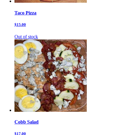
Taco Pizza
$15.00
Out of stock
Cobb Salad
$17.00