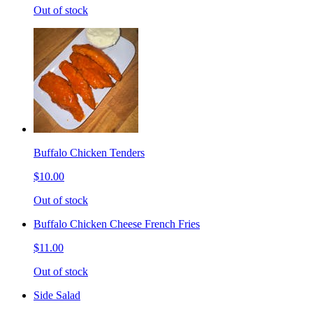
Out of stock
Buffalo Chicken Tenders
$10.00
Out of stock
Buffalo Chicken Cheese French Fries
$11.00
Out of stock
Side Salad