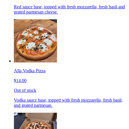
Red sauce base, topped with fresh mozzarella, fresh basil and
grated parmesan cheese.
Alla Vodka Pizza
$14.00
Out of stock
Vodka sauce base, topped with fresh mozzarella, fresh basil,
and grated parmesan.