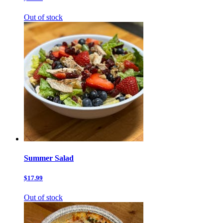
Out of stock
Summer Salad
$17.99
Out of stock