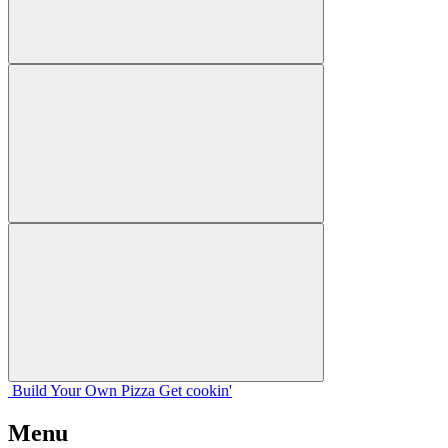
Build Your
Own
Pizza
Get cookin'
Menu