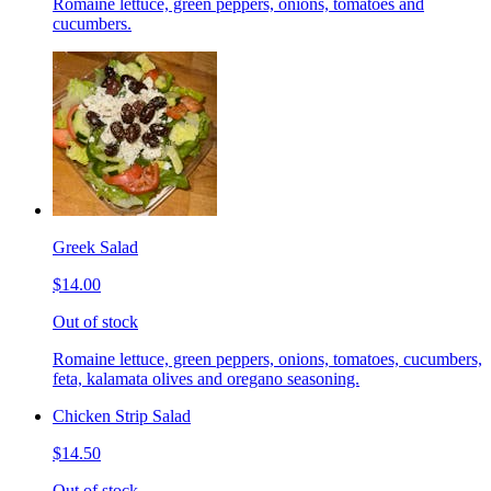
Romaine lettuce, green peppers, onions, tomatoes and
cucumbers.
Greek Salad
$14.00
Out of stock
Romaine lettuce, green peppers, onions, tomatoes, cucumbers,
feta, kalamata olives and oregano seasoning.
Chicken Strip Salad
$14.50
Out of stock