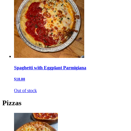
Spaghetti with Eggplant Parmigiana
$18.00
Out of stock
Pizzas