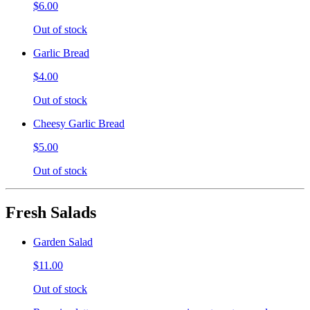
$6.00
Out of stock
Garlic Bread
$4.00
Out of stock
Cheesy Garlic Bread
$5.00
Out of stock
Fresh Salads
Garden Salad
$11.00
Out of stock