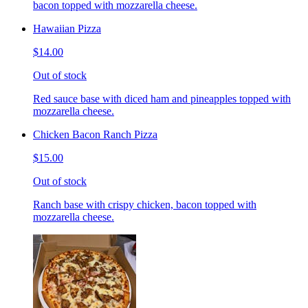
bacon topped with mozzarella cheese.
Hawaiian Pizza
$14.00
Out of stock
Red sauce base with diced ham and pineapples topped with
mozzarella cheese.
Chicken Bacon Ranch Pizza
$15.00
Out of stock
Ranch base with crispy chicken, bacon topped with
mozzarella cheese.