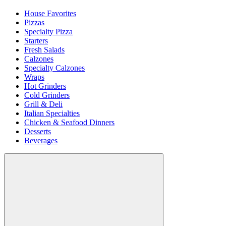
House Favorites
Pizzas
Specialty Pizza
Starters
Fresh Salads
Calzones
Specialty Calzones
Wraps
Hot Grinders
Cold Grinders
Grill & Deli
Italian Specialties
Chicken & Seafood Dinners
Desserts
Beverages