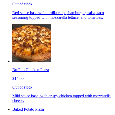
Out of stock
Red sauce base with tortilla chips, hamburger, salsa, taco
seasoning topped with mozzarella lettuce, and tomatoes.
Buffalo Chicken Pizza
$14.00
Out of stock
Mild sauce base, with crispy chicken topped with mozzarella
cheese.
Baked Potato Pizza