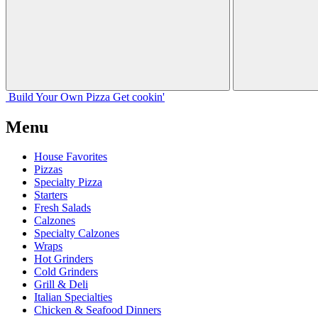
Build Your
Own
Pizza
Get cookin'
Menu
House Favorites
Pizzas
Specialty Pizza
Starters
Fresh Salads
Calzones
Specialty Calzones
Wraps
Hot Grinders
Cold Grinders
Grill & Deli
Italian Specialties
Chicken & Seafood Dinners