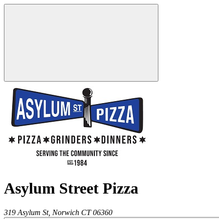
Asylum Street Pizza
319 Asylum St,
Norwich
CT
06360