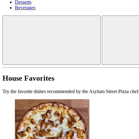
Desserts
Beverages
House Favorites
Try the favorite dishes recommended by the Asylum Street Pizza chef