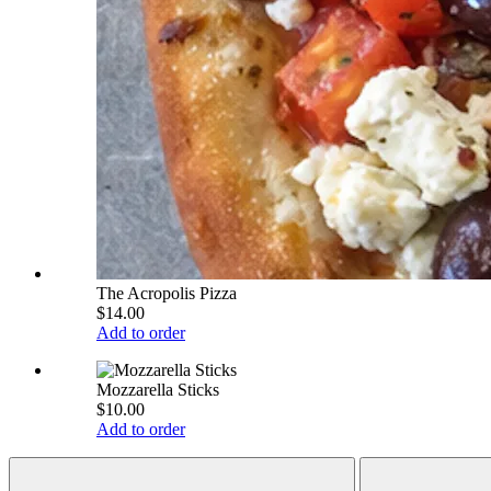
The Acropolis Pizza
$14.00
Add to order
Mozzarella Sticks
$10.00
Add to order