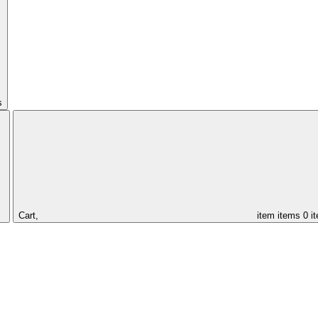
s
Cart,
item
items
0 i