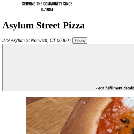
Asylum Street Pizza
319 Asylum St
Norwich
,
CT
06360
|
Hours
- edit fulfillment detail