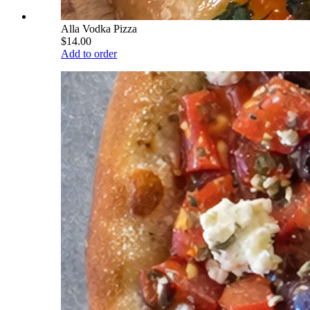
Alla Vodka Pizza
$14.00
Add to order