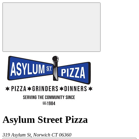
Asylum Street Pizza
319 Asylum St,
Norwich
CT
06360