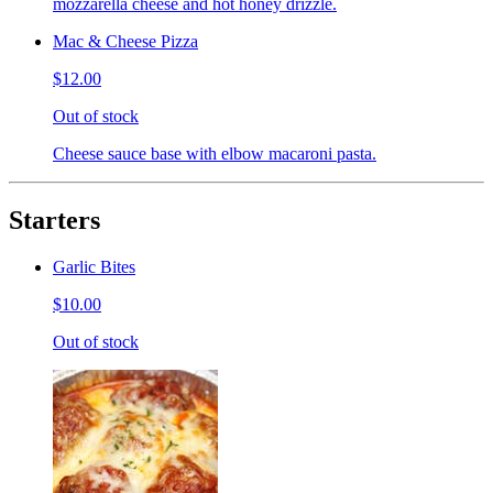
mozzarella cheese and hot honey drizzle.
Mac & Cheese Pizza
$12.00
Out of stock
Cheese sauce base with elbow macaroni pasta.
Starters
Garlic Bites
$10.00
Out of stock