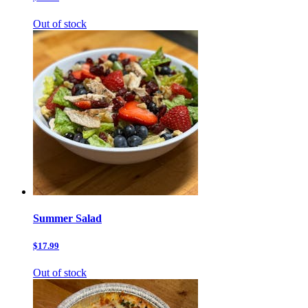
Out of stock
Summer Salad
$17.99
Out of stock