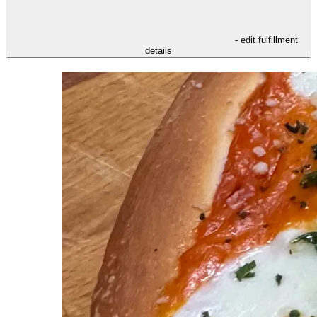
- edit fulfillment
details