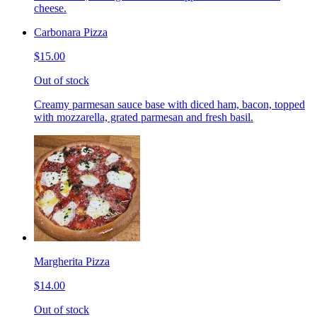
cheese.
Carbonara Pizza
$15.00
Out of stock
Creamy parmesan sauce base with diced ham, bacon, topped
with mozzarella, grated parmesan and fresh basil.
Margherita Pizza
$14.00
Out of stock