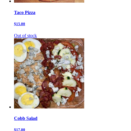
Taco Pizza
$15.00
Out of stock
Cobb Salad
$17.00