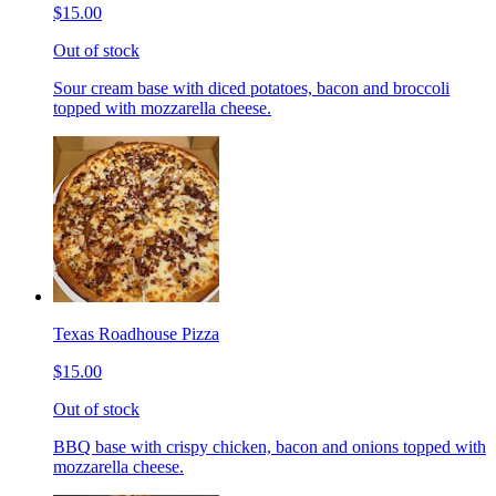
$15.00
Out of stock
Sour cream base with diced potatoes, bacon and broccoli
topped with mozzarella cheese.
Texas Roadhouse Pizza
$15.00
Out of stock
BBQ base with crispy chicken, bacon and onions topped with
mozzarella cheese.