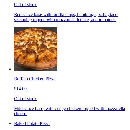
Out of stock
Red sauce base with tortilla chips, hamburger, salsa, taco
seasoning topped with mozzarella lettuce, and tomatoes.
Buffalo Chicken Pizza
$14.00
Out of stock
Mild sauce base, with crispy chicken topped with mozzarella
cheese.
Baked Potato Pizza