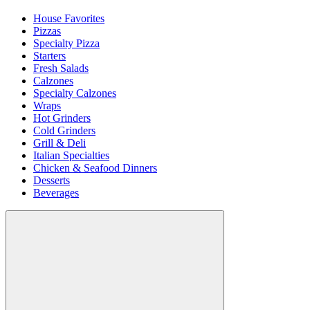
House Favorites
Pizzas
Specialty Pizza
Starters
Fresh Salads
Calzones
Specialty Calzones
Wraps
Hot Grinders
Cold Grinders
Grill & Deli
Italian Specialties
Chicken & Seafood Dinners
Desserts
Beverages