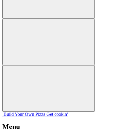
Build Your
Own
Pizza
Get cookin'
Menu