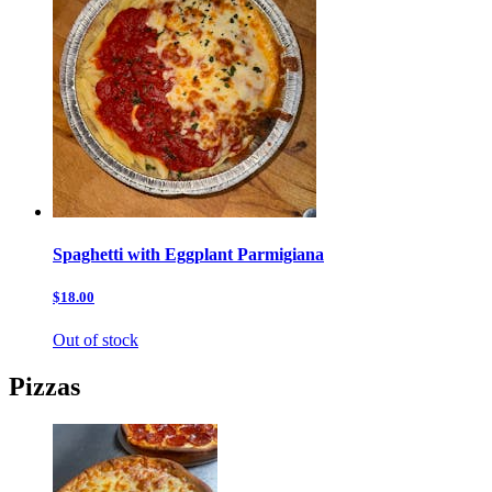
Spaghetti with Eggplant Parmigiana
$18.00
Out of stock
Pizzas