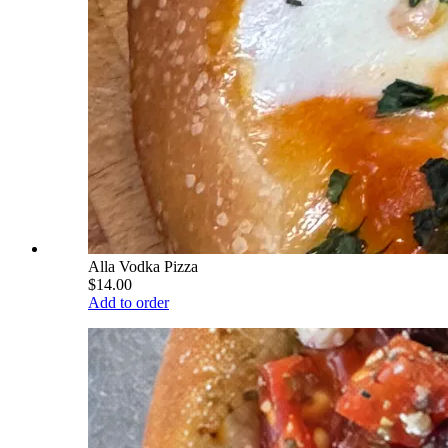
Alla Vodka Pizza
$14.00
Add to order