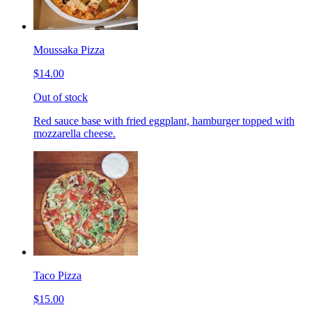
Moussaka Pizza
$14.00
Out of stock
Red sauce base with fried eggplant, hamburger topped with
mozzarella cheese.
Taco Pizza
$15.00