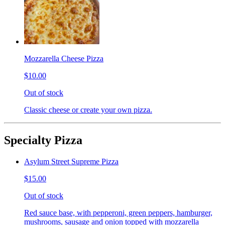
Mozzarella Cheese Pizza
$10.00
Out of stock
Classic cheese or create your own pizza.
Specialty Pizza
Asylum Street Supreme Pizza
$15.00
Out of stock
Red sauce base, with pepperoni, green peppers, hamburger,
mushrooms, sausage and onion topped with mozzarella