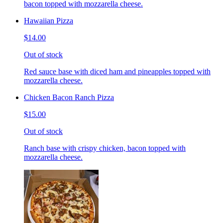
bacon topped with mozzarella cheese.
Hawaiian Pizza
$14.00
Out of stock
Red sauce base with diced ham and pineapples topped with
mozzarella cheese.
Chicken Bacon Ranch Pizza
$15.00
Out of stock
Ranch base with crispy chicken, bacon topped with
mozzarella cheese.