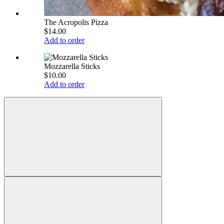
The Acropolis Pizza
$14.00
Add to order
Mozzarella Sticks
$10.00
Add to order