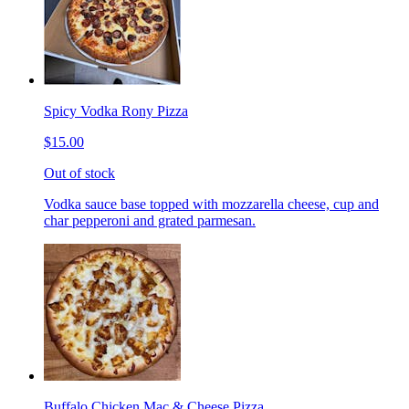
Spicy Vodka Rony Pizza
$15.00
Out of stock
Vodka sauce base topped with mozzarella cheese, cup and
char pepperoni and grated parmesan.
Buffalo Chicken Mac & Cheese Pizza