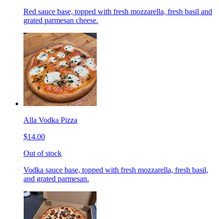
Red sauce base, topped with fresh mozzarella, fresh basil and
grated parmesan cheese.
Alla Vodka Pizza
$14.00
Out of stock
Vodka sauce base, topped with fresh mozzarella, fresh basil,
and grated parmesan.