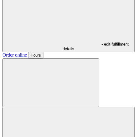
- edit fulfillment
details
Order online
Hours