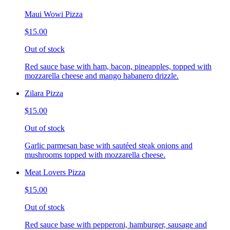
Maui Wowi Pizza
$15.00
Out of stock
Red sauce base with ham, bacon, pineapples, topped with
mozzarella cheese and mango habanero drizzle.
Zilara Pizza
$15.00
Out of stock
Garlic parmesan base with sautéed steak onions and
mushrooms topped with mozzarella cheese.
Meat Lovers Pizza
$15.00
Out of stock
Red sauce base with pepperoni, hamburger, sausage and