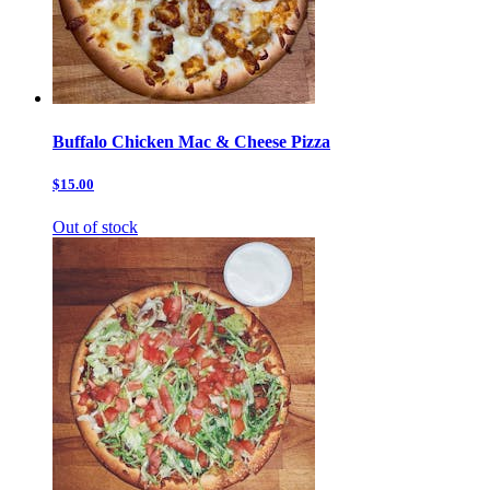
Buffalo Chicken Mac & Cheese Pizza
$15.00
Out of stock