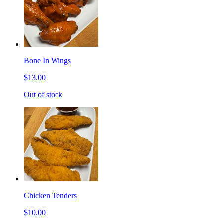
Bone In Wings
$13.00
Out of stock
Chicken Tenders
$10.00