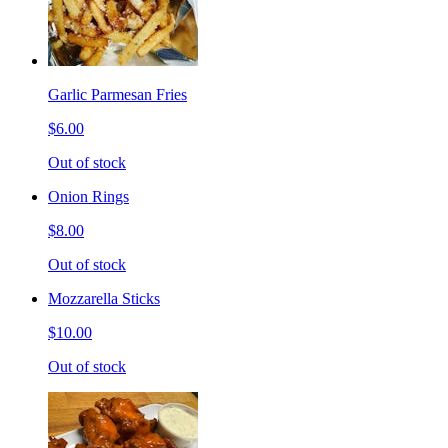
Garlic Parmesan Fries
$6.00
Out of stock
Onion Rings
$8.00
Out of stock
Mozzarella Sticks
$10.00
Out of stock