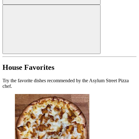
House Favorites
Try the favorite dishes recommended by the Asylum Street Pizza
chef.