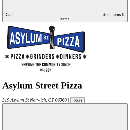
Cart,
item
items
0
items
Asylum Street Pizza
319 Asylum St
Norwich
,
CT
06360
|
Hours