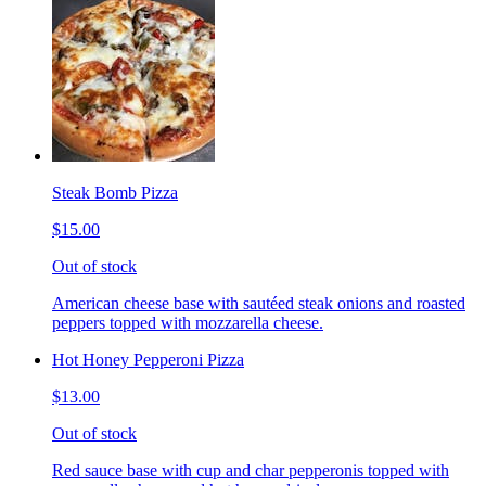
Steak Bomb Pizza
$15.00
Out of stock
American cheese base with sautéed steak onions and roasted
peppers topped with mozzarella cheese.
Hot Honey Pepperoni Pizza
$13.00
Out of stock
Red sauce base with cup and char pepperonis topped with