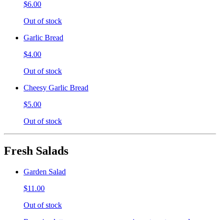
$6.00
Out of stock
Garlic Bread
$4.00
Out of stock
Cheesy Garlic Bread
$5.00
Out of stock
Fresh Salads
Garden Salad
$11.00
Out of stock