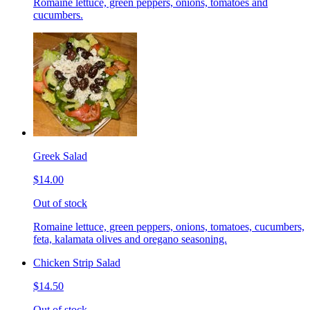
Romaine lettuce, green peppers, onions, tomatoes and
cucumbers.
Greek Salad
$14.00
Out of stock
Romaine lettuce, green peppers, onions, tomatoes, cucumbers,
feta, kalamata olives and oregano seasoning.
Chicken Strip Salad
$14.50
Out of stock