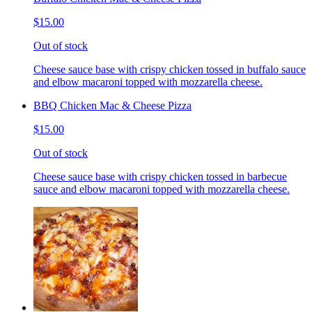
$15.00
Out of stock
Cheese sauce base with crispy chicken tossed in buffalo sauce
and elbow macaroni topped with mozzarella cheese.
BBQ Chicken Mac & Cheese Pizza
$15.00
Out of stock
Cheese sauce base with crispy chicken tossed in barbecue
sauce and elbow macaroni topped with mozzarella cheese.