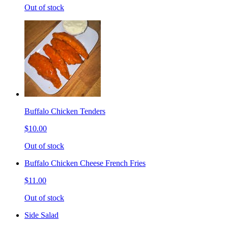
Out of stock
Buffalo Chicken Tenders
$10.00
Out of stock
Buffalo Chicken Cheese French Fries
$11.00
Out of stock
Side Salad