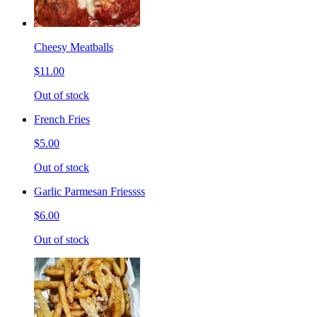
Cheesy Meatballs
$11.00
Out of stock
French Fries
$5.00
Out of stock
Garlic Parmesan Friessss
$6.00
Out of stock