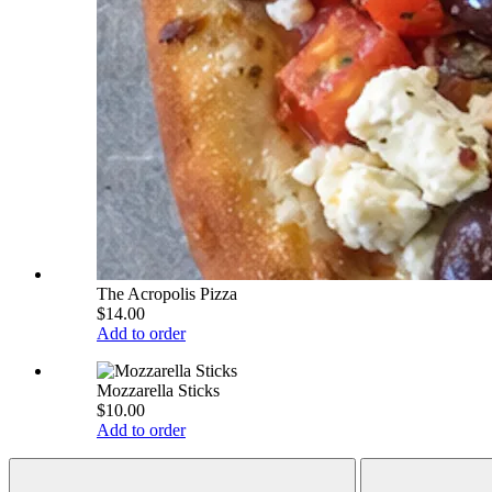
The Acropolis Pizza
$14.00
Add to order
Mozzarella Sticks
$10.00
Add to order