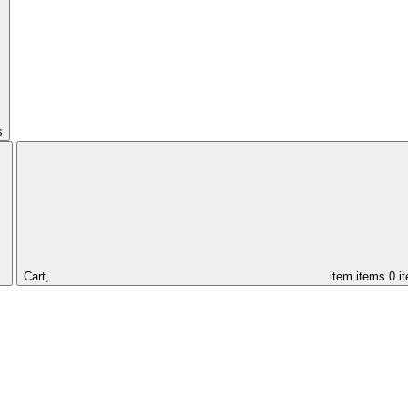
s
Cart,
item
items
0 i