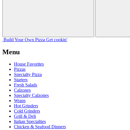
Build Your
Own
Pizza
Get cookin'
Menu
House Favorites
Pizzas
Specialty Pizza
Starters
Fresh Salads
Calzones
Specialty Calzones
Wraps
Hot Grinders
Cold Grinders
Grill & Deli
Italian Specialties
Chicken & Seafood Dinners