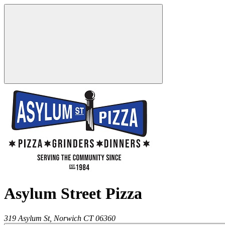
Asylum Street Pizza
319 Asylum St,
Norwich
CT
06360