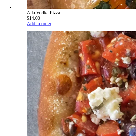
Alla Vodka Pizza
$14.00
Add to order