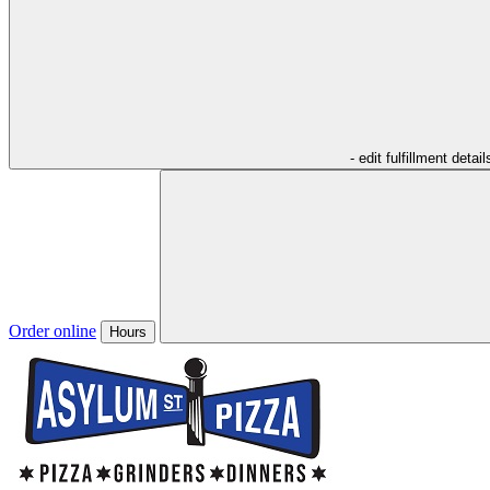
- edit fulfillment detail
Order online
Hours