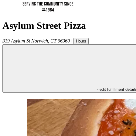
Asylum Street Pizza
319 Asylum St
Norwich
,
CT
06360
|
Hours
- edit fulfillment detail