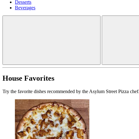
Desserts
Beverages
House Favorites
Try the favorite dishes recommended by the Asylum Street Pizza chef