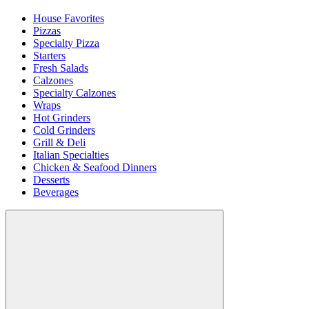
House Favorites
Pizzas
Specialty Pizza
Starters
Fresh Salads
Calzones
Specialty Calzones
Wraps
Hot Grinders
Cold Grinders
Grill & Deli
Italian Specialties
Chicken & Seafood Dinners
Desserts
Beverages