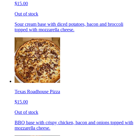
$15.00
Out of stock
Sour cream base with diced potatoes, bacon and broccoli
topped with mozzarella cheese.
Texas Roadhouse Pizza
$15.00
Out of stock
BBQ base with crispy chicken, bacon and onions topped with
mozzarella cheese.