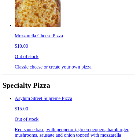
Mozzarella Cheese Pizza
$10.00
Out of stock
Classic cheese or create your own pizza.
Specialty Pizza
Asylum Street Supreme Pizza
$15.00
Out of stock
Red sauce base, with pepperoni, green peppers, hamburger,
mushrooms, sausage and onion topped with mozzarella