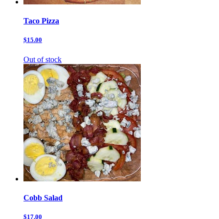
Taco Pizza
$15.00
Out of stock
Cobb Salad
$17.00