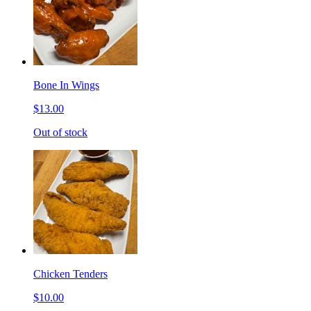
Bone In Wings
$13.00
Out of stock
Chicken Tenders
$10.00