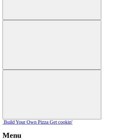
Build Your
Own
Pizza
Get cookin'
Menu