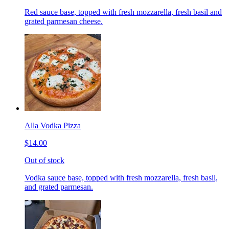
Red sauce base, topped with fresh mozzarella, fresh basil and
grated parmesan cheese.
Alla Vodka Pizza
$14.00
Out of stock
Vodka sauce base, topped with fresh mozzarella, fresh basil,
and grated parmesan.