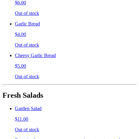
$6.00
Out of stock
Garlic Bread
$4.00
Out of stock
Cheesy Garlic Bread
$5.00
Out of stock
Fresh Salads
Garden Salad
$11.00
Out of stock