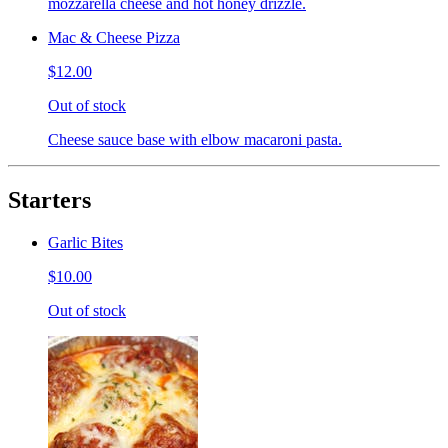
mozzarella cheese and hot honey drizzle.
Mac & Cheese Pizza
$12.00
Out of stock
Cheese sauce base with elbow macaroni pasta.
Starters
Garlic Bites
$10.00
Out of stock