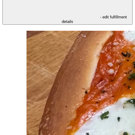
- edit fulfillment
details