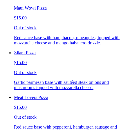
Maui Wowi Pizza
$15.00
Out of stock
Red sauce base with ham, bacon, pineapples, topped with
mozzarella cheese and mango habanero drizzle.
Zilara Pizza
$15.00
Out of stock
Garlic parmesan base with sautéed steak onions and
mushrooms topped with mozzarella cheese.
Meat Lovers Pizza
$15.00
Out of stock
Red sauce base with pepperoni, hamburger, sausage and