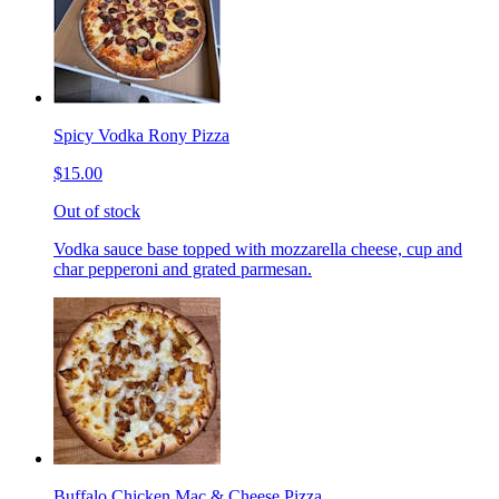
Spicy Vodka Rony Pizza
$15.00
Out of stock
Vodka sauce base topped with mozzarella cheese, cup and
char pepperoni and grated parmesan.
Buffalo Chicken Mac & Cheese Pizza