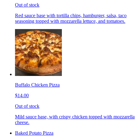
Out of stock
Red sauce base with tortilla chips, hamburger, salsa, taco
seasoning topped with mozzarella lettuce, and tomatoes.
Buffalo Chicken Pizza
$14.00
Out of stock
Mild sauce base, with crispy chicken topped with mozzarella
cheese.
Baked Potato Pizza