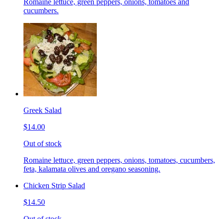
Romaine lettuce, green peppers, onions, tomatoes and
cucumbers.
Greek Salad
$14.00
Out of stock
Romaine lettuce, green peppers, onions, tomatoes, cucumbers,
feta, kalamata olives and oregano seasoning.
Chicken Strip Salad
$14.50
Out of stock