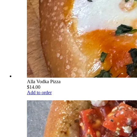
Alla Vodka Pizza
$14.00
Add to order