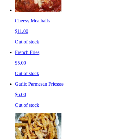
Cheesy Meatballs
$11.00
Out of stock
French Fries
$5.00
Out of stock
Garlic Parmesan Friessss
$6.00
Out of stock