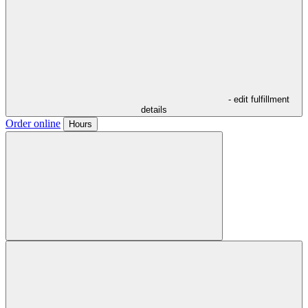
- edit fulfillment
details
Order online
Hours