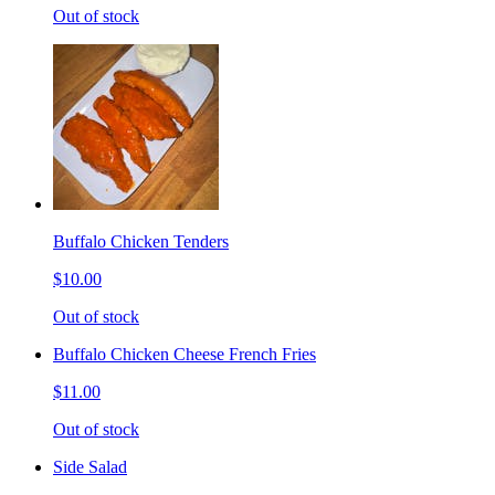
Out of stock
Buffalo Chicken Tenders
$10.00
Out of stock
Buffalo Chicken Cheese French Fries
$11.00
Out of stock
Side Salad