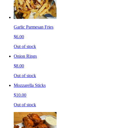
Garlic Parmesan Fries
$6.00
Out of stock
Onion Rings
$8.00
Out of stock
Mozzarella Sticks
$10.00
Out of stock