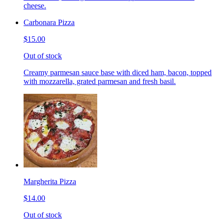
cheese.
Carbonara Pizza
$15.00
Out of stock
Creamy parmesan sauce base with diced ham, bacon, topped
with mozzarella, grated parmesan and fresh basil.
Margherita Pizza
$14.00
Out of stock