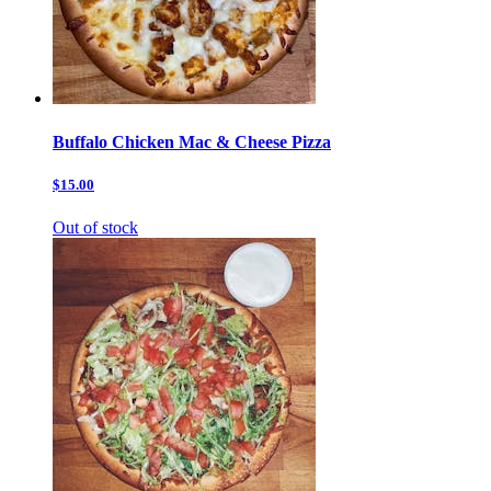
Buffalo Chicken Mac & Cheese Pizza
$15.00
Out of stock