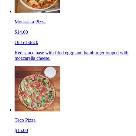
Moussaka Pizza
$14.00
Out of stock
Red sauce base with fried eggplant, hamburger topped with
mozzarella cheese.
Taco Pizza
$15.00