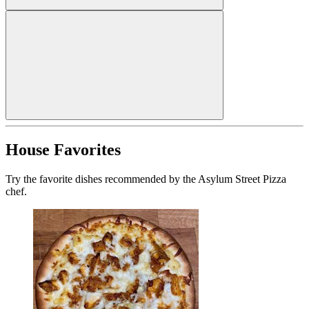
House Favorites
Try the favorite dishes recommended by the Asylum Street Pizza
chef.