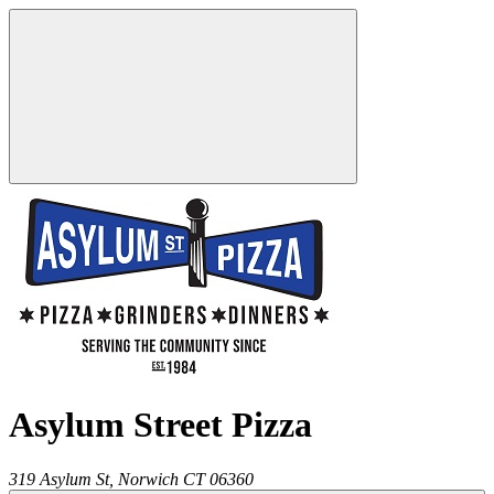
Asylum Street Pizza
319 Asylum St,
Norwich
CT
06360