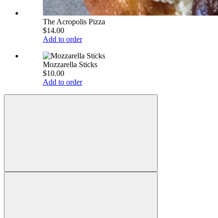
The Acropolis Pizza
$14.00
Add to order
Mozzarella Sticks
$10.00
Add to order