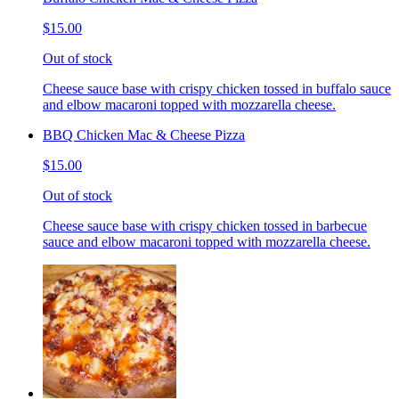
$15.00
Out of stock
Cheese sauce base with crispy chicken tossed in buffalo sauce
and elbow macaroni topped with mozzarella cheese.
BBQ Chicken Mac & Cheese Pizza
$15.00
Out of stock
Cheese sauce base with crispy chicken tossed in barbecue
sauce and elbow macaroni topped with mozzarella cheese.