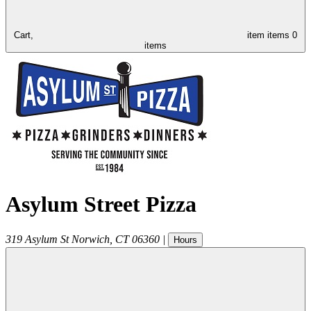
Cart,
item
items
0
items
Asylum Street Pizza
319 Asylum St
Norwich
,
CT
06360
|
Hours