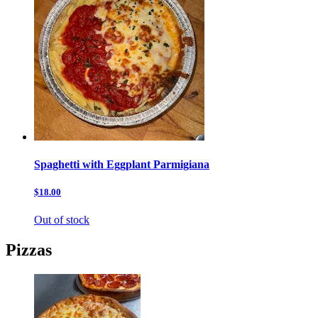
Spaghetti with Eggplant Parmigiana
$18.00
Out of stock
Pizzas