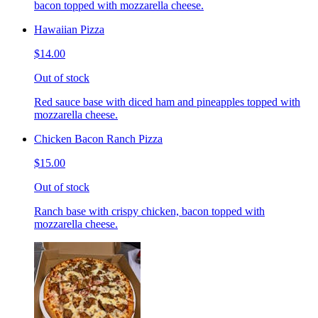
bacon topped with mozzarella cheese.
Hawaiian Pizza
$14.00
Out of stock
Red sauce base with diced ham and pineapples topped with
mozzarella cheese.
Chicken Bacon Ranch Pizza
$15.00
Out of stock
Ranch base with crispy chicken, bacon topped with
mozzarella cheese.