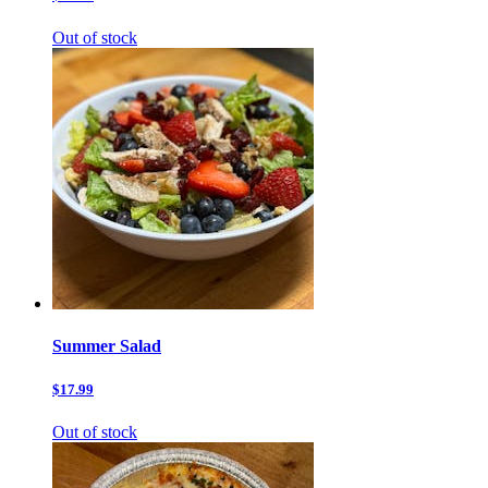
Out of stock
Summer Salad
$17.99
Out of stock