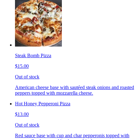
Steak Bomb Pizza
$15.00
Out of stock
American cheese base with sautéed steak onions and roasted
peppers topped with mozzarella cheese.
Hot Honey Pepperoni Pizza
$13.00
Out of stock
Red sauce base with cup and char pepperonis topped with