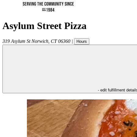
Asylum Street Pizza
319 Asylum St
Norwich
,
CT
06360
|
Hours
- edit fulfillment detail