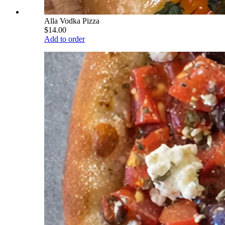
Alla Vodka Pizza
$14.00
Add to order