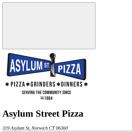
Asylum Street Pizza
319 Asylum St,
Norwich
CT
06360