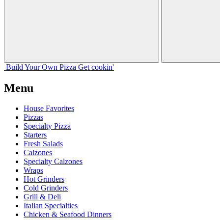
Build Your
Own
Pizza
Get cookin'
Menu
House Favorites
Pizzas
Specialty Pizza
Starters
Fresh Salads
Calzones
Specialty Calzones
Wraps
Hot Grinders
Cold Grinders
Grill & Deli
Italian Specialties
Chicken & Seafood Dinners