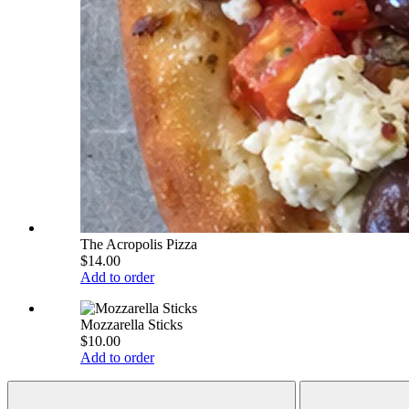
The Acropolis Pizza
$14.00
Add to order
Mozzarella Sticks
$10.00
Add to order