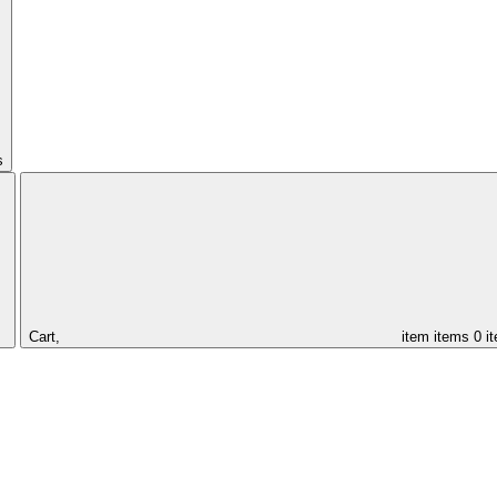
s
Cart,
item
items
0 i