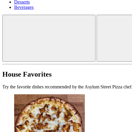
Desserts
Beverages
House Favorites
Try the favorite dishes recommended by the Asylum Street Pizza chef