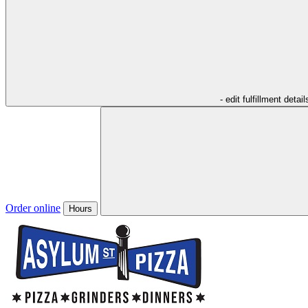
- edit fulfillment detail
Order online
Hours