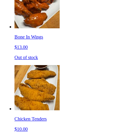
Bone In Wings
$13.00
Out of stock
Chicken Tenders
$10.00