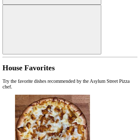
House Favorites
Try the favorite dishes recommended by the Asylum Street Pizza
chef.