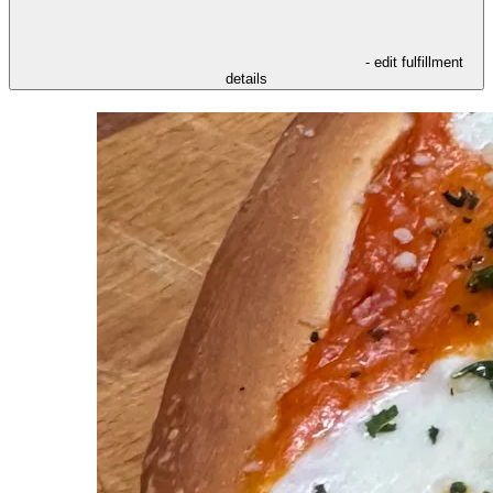
- edit fulfillment
details