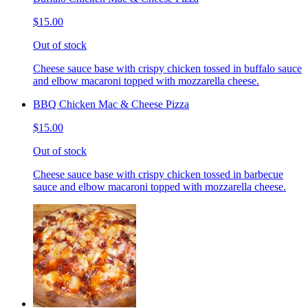
$15.00
Out of stock
Cheese sauce base with crispy chicken tossed in buffalo sauce
and elbow macaroni topped with mozzarella cheese.
BBQ Chicken Mac & Cheese Pizza
$15.00
Out of stock
Cheese sauce base with crispy chicken tossed in barbecue
sauce and elbow macaroni topped with mozzarella cheese.