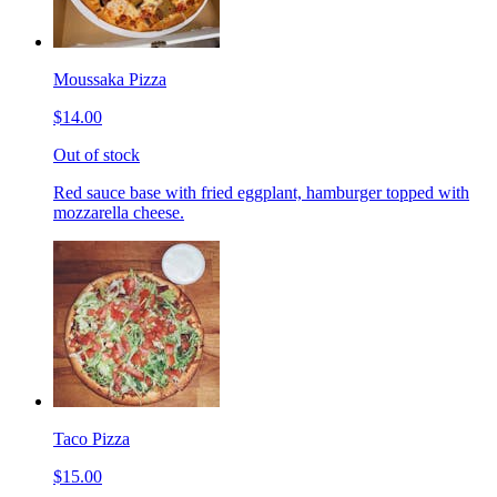
Moussaka Pizza
$14.00
Out of stock
Red sauce base with fried eggplant, hamburger topped with
mozzarella cheese.
Taco Pizza
$15.00