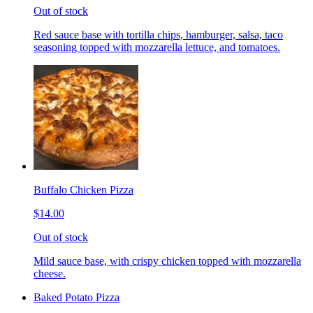
Out of stock
Red sauce base with tortilla chips, hamburger, salsa, taco
seasoning topped with mozzarella lettuce, and tomatoes.
Buffalo Chicken Pizza
$14.00
Out of stock
Mild sauce base, with crispy chicken topped with mozzarella
cheese.
Baked Potato Pizza