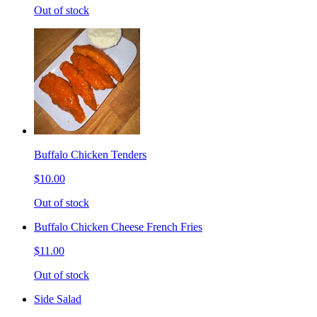
Out of stock
Buffalo Chicken Tenders
$10.00
Out of stock
Buffalo Chicken Cheese French Fries
$11.00
Out of stock
Side Salad