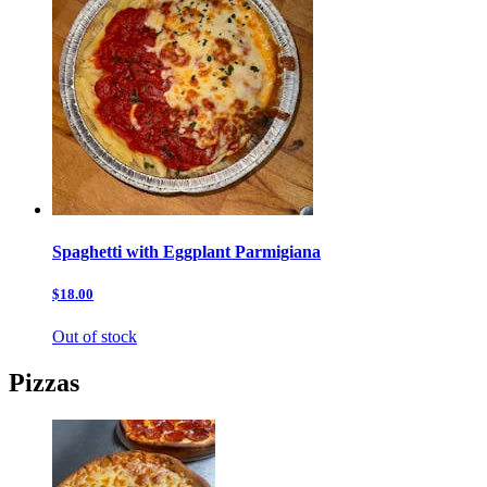
Spaghetti with Eggplant Parmigiana
$18.00
Out of stock
Pizzas