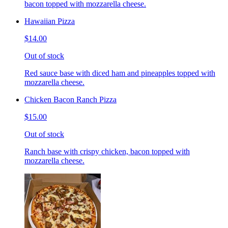
bacon topped with mozzarella cheese.
Hawaiian Pizza
$14.00
Out of stock
Red sauce base with diced ham and pineapples topped with
mozzarella cheese.
Chicken Bacon Ranch Pizza
$15.00
Out of stock
Ranch base with crispy chicken, bacon topped with
mozzarella cheese.