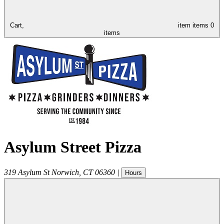
Cart,
item
items
0
items
Asylum Street Pizza
319 Asylum St
Norwich
,
CT
06360
|
Hours