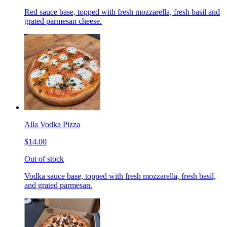
Red sauce base, topped with fresh mozzarella, fresh basil and
grated parmesan cheese.
Alla Vodka Pizza
$14.00
Out of stock
Vodka sauce base, topped with fresh mozzarella, fresh basil,
and grated parmesan.