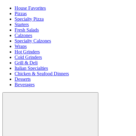
House Favorites
Pizzas
Specialty Pizza
Starters
Fresh Salads
Calzones
Specialty Calzones
Wraps
Hot Grinders
Cold Grinders
Grill & Deli
Italian Specialties
Chicken & Seafood Dinners
Desserts
Beverages