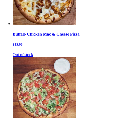
Buffalo Chicken Mac & Cheese Pizza
$15.00
Out of stock