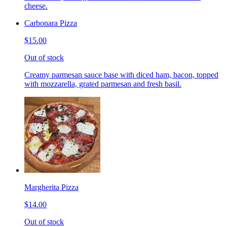
cheese.
Carbonara Pizza
$15.00
Out of stock
Creamy parmesan sauce base with diced ham, bacon, topped
with mozzarella, grated parmesan and fresh basil.
Margherita Pizza
$14.00
Out of stock