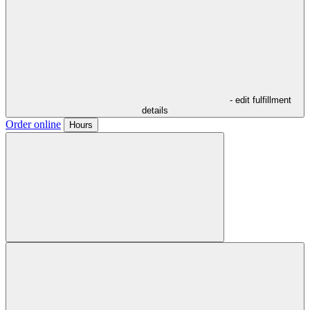
- edit fulfillment
details
Order online
Hours