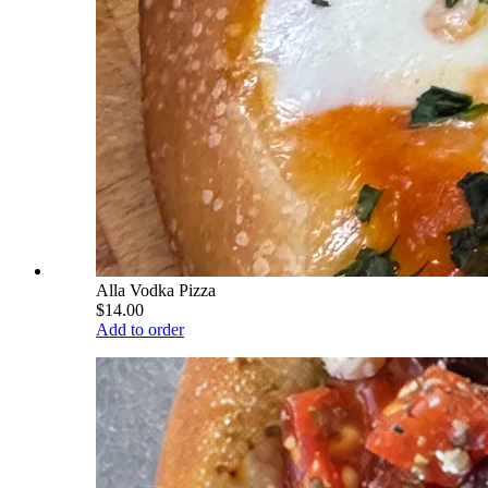
Alla Vodka Pizza
$14.00
Add to order