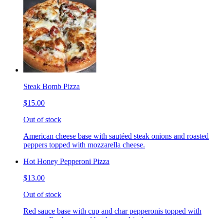
Steak Bomb Pizza
$15.00
Out of stock
American cheese base with sautéed steak onions and roasted
peppers topped with mozzarella cheese.
Hot Honey Pepperoni Pizza
$13.00
Out of stock
Red sauce base with cup and char pepperonis topped with