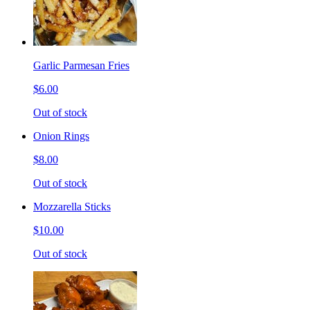
Garlic Parmesan Fries
$6.00
Out of stock
Onion Rings
$8.00
Out of stock
Mozzarella Sticks
$10.00
Out of stock