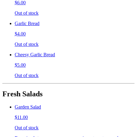
$6.00
Out of stock
Garlic Bread
$4.00
Out of stock
Cheesy Garlic Bread
$5.00
Out of stock
Fresh Salads
Garden Salad
$11.00
Out of stock