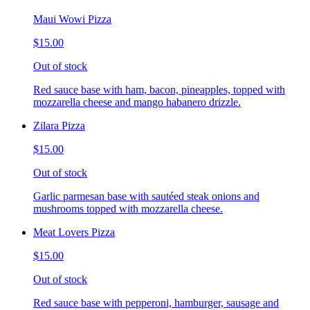
Maui Wowi Pizza
$15.00
Out of stock
Red sauce base with ham, bacon, pineapples, topped with
mozzarella cheese and mango habanero drizzle.
Zilara Pizza
$15.00
Out of stock
Garlic parmesan base with sautéed steak onions and
mushrooms topped with mozzarella cheese.
Meat Lovers Pizza
$15.00
Out of stock
Red sauce base with pepperoni, hamburger, sausage and