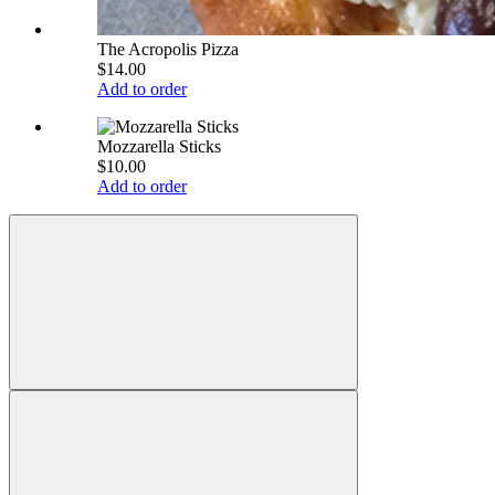
The Acropolis Pizza
$14.00
Add to order
Mozzarella Sticks
$10.00
Add to order