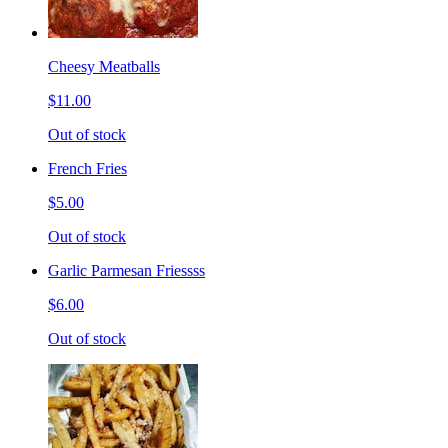
Cheesy Meatballs
$11.00
Out of stock
French Fries
$5.00
Out of stock
Garlic Parmesan Friessss
$6.00
Out of stock