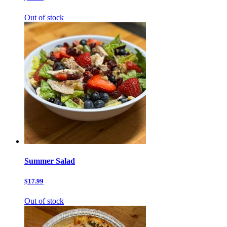
Out of stock
Summer Salad
$17.99
Out of stock