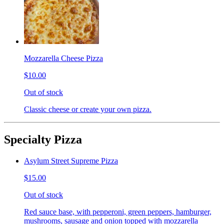
Mozzarella Cheese Pizza
$10.00
Out of stock
Classic cheese or create your own pizza.
Specialty Pizza
Asylum Street Supreme Pizza
$15.00
Out of stock
Red sauce base, with pepperoni, green peppers, hamburger,
mushrooms, sausage and onion topped with mozzarella