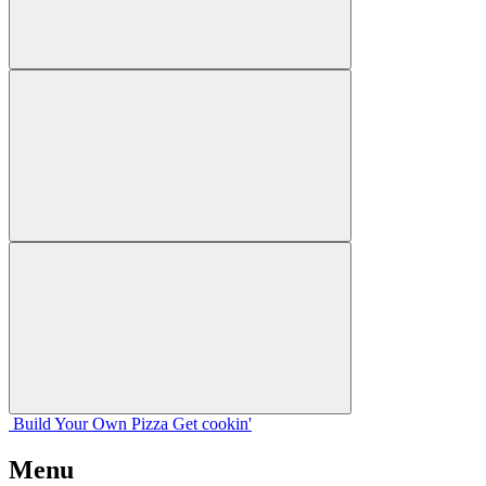
Build Your
Own
Pizza
Get cookin'
Menu