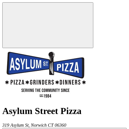
Asylum Street Pizza
319 Asylum St,
Norwich
CT
06360