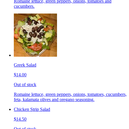
Romaine lettuce, green peppers, onions, tomatoes and
cucumbers.
Greek Salad
$14.00
Out of stock
Romaine lettuce, green peppers, onions, tomatoes, cucumbers,
feta, kalamata olives and oregano seasoning.
Chicken Strip Salad
$14.50
Out of stock