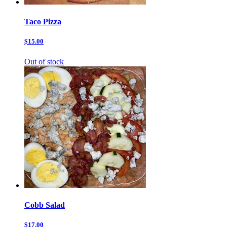
Taco Pizza
$15.00
Out of stock
Cobb Salad
$17.00