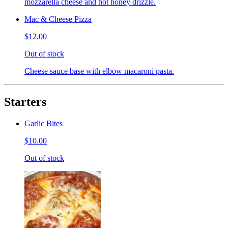
mozzarella cheese and hot honey drizzle.
Mac & Cheese Pizza
$12.00
Out of stock
Cheese sauce base with elbow macaroni pasta.
Starters
Garlic Bites
$10.00
Out of stock