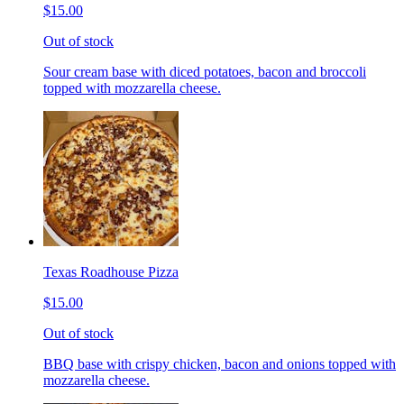
$15.00
Out of stock
Sour cream base with diced potatoes, bacon and broccoli
topped with mozzarella cheese.
Texas Roadhouse Pizza
$15.00
Out of stock
BBQ base with crispy chicken, bacon and onions topped with
mozzarella cheese.