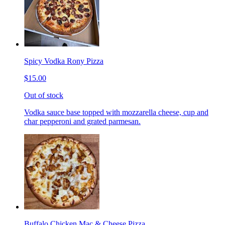
Spicy Vodka Rony Pizza
$15.00
Out of stock
Vodka sauce base topped with mozzarella cheese, cup and
char pepperoni and grated parmesan.
Buffalo Chicken Mac & Cheese Pizza