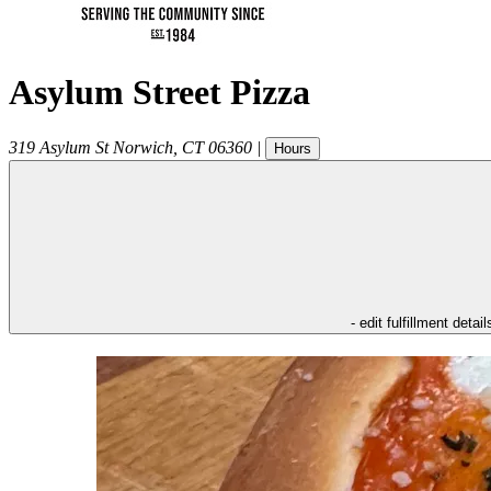
Asylum Street Pizza
319 Asylum St
Norwich
,
CT
06360
|
Hours
- edit fulfillment detail