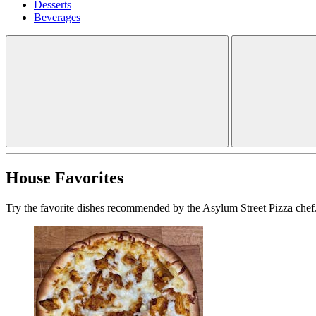
Desserts
Beverages
House Favorites
Try the favorite dishes recommended by the Asylum Street Pizza chef