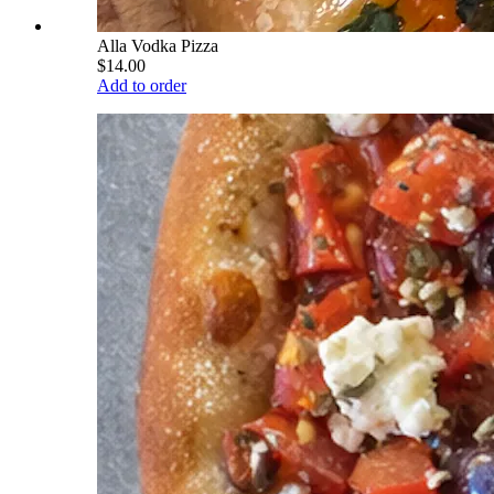
Alla Vodka Pizza
$14.00
Add to order