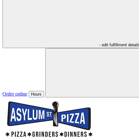
- edit fulfillment detail
Order online
Hours