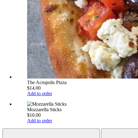
The Acropolis Pizza
$14.00
Add to order
Mozzarella Sticks
$10.00
Add to order