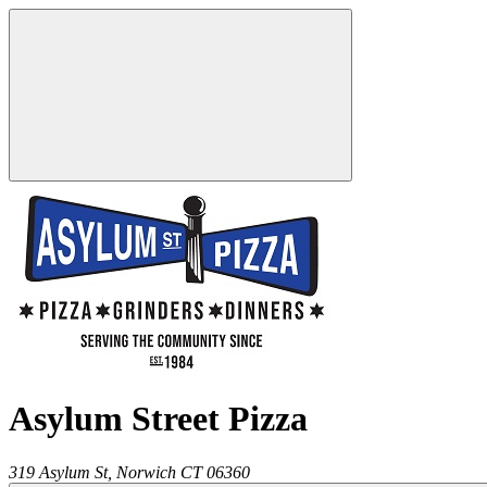
Asylum Street Pizza
319 Asylum St,
Norwich
CT
06360