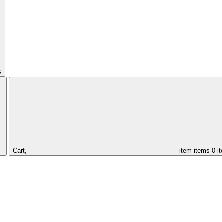
s
Cart,
item
items
0 i