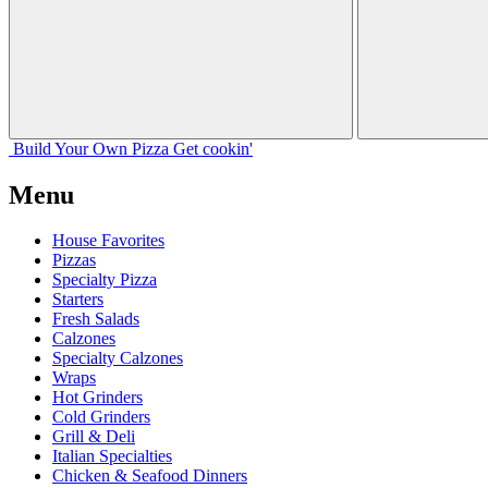
Build Your
Own
Pizza
Get cookin'
Menu
House Favorites
Pizzas
Specialty Pizza
Starters
Fresh Salads
Calzones
Specialty Calzones
Wraps
Hot Grinders
Cold Grinders
Grill & Deli
Italian Specialties
Chicken & Seafood Dinners