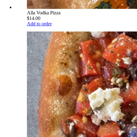
Alla Vodka Pizza
$14.00
Add to order