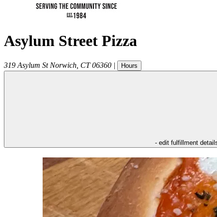
Asylum Street Pizza
319 Asylum St
Norwich
,
CT
06360
|
Hours
- edit fulfillment detail