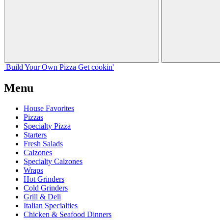
Build Your
Own
Pizza
Get cookin'
Menu
House Favorites
Pizzas
Specialty Pizza
Starters
Fresh Salads
Calzones
Specialty Calzones
Wraps
Hot Grinders
Cold Grinders
Grill & Deli
Italian Specialties
Chicken & Seafood Dinners