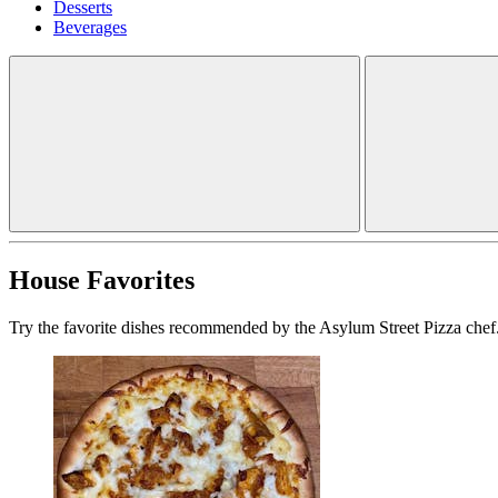
Desserts
Beverages
House Favorites
Try the favorite dishes recommended by the Asylum Street Pizza chef