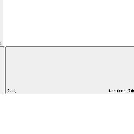
s
Cart,
item
items
0 i