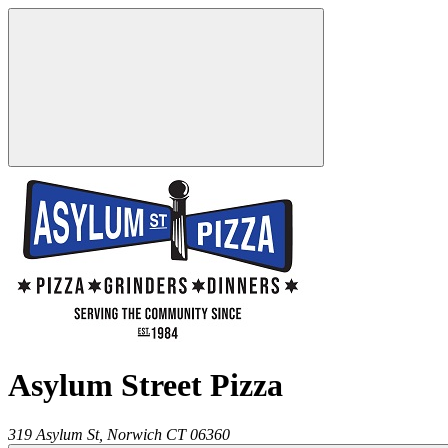
Asylum Street Pizza
319 Asylum St,
Norwich
CT
06360