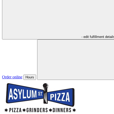
- edit fulfillment detail
Order online
Hours