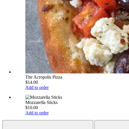
The Acropolis Pizza
$14.00
Add to order
Mozzarella Sticks
$10.00
Add to order